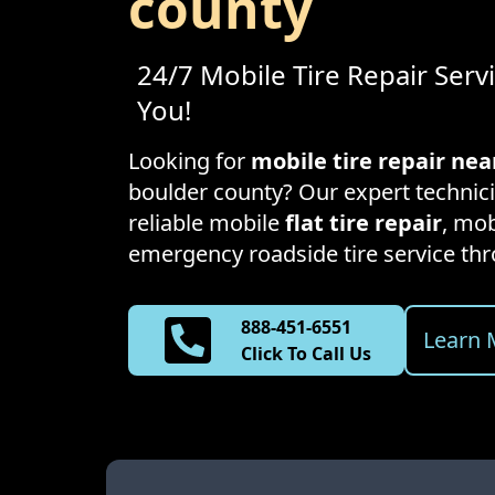
county
24/7 Mobile Tire Repair Serv
You!
Looking for
mobile tire repair ne
boulder county
? Our expert technici
reliable mobile
flat tire repair
, mob
emergency roadside tire service t
888-451-6551
Learn 
Click To Call Us