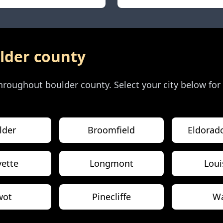
lder county
 throughout
boulder county
. Select your city below for
lder
Broomfield
Eldorad
yette
Longmont
Loui
wot
Pinecliffe
W