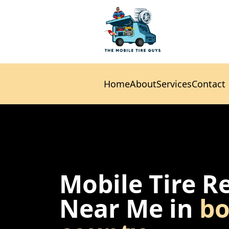
Home
About
Services
Contact
Home
About
Services
Contact
Mobile Tire R
Near Me in
bo