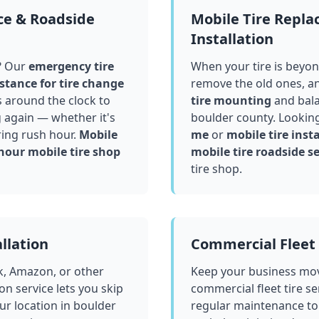
ce & Roadside
Mobile Tire Repl
Installation
? Our
emergency tire
When your tire is beyond
stance for tire change
remove the old ones, a
 around the clock to
tire mounting
and bala
g again — whether it's
boulder county
. Lookin
ring rush hour.
Mobile
me
or
mobile tire insta
hour mobile tire shop
mobile tire roadside se
tire shop.
llation
Commercial Fleet 
k, Amazon, or other
Keep your business mov
ion service lets you skip
commercial fleet tire se
ur location in
boulder
regular maintenance to