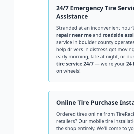
24/7 Emergency Tire Servi
Assistance
Stranded at an inconvenient hour
repair near me
and
roadside assi
service in
boulder county
operates
help drivers in distress get movin
early morning, late at night, or du
tire service 24/7
— we're your
24 
on wheels!
Online Tire Purchase Insta
Ordered tires online from TireRac
retailers? Our mobile tire installat
the shop entirely. We'll come to yo