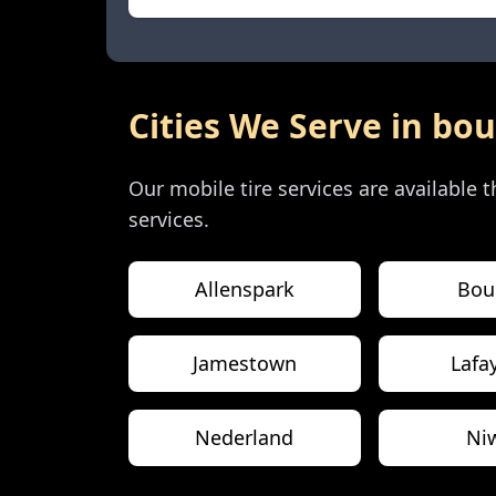
Cities We Serve in
bou
Our mobile tire services are available
services.
Allenspark
Bou
Jamestown
Lafa
Nederland
Ni