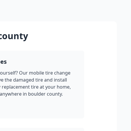
county
ges
yourself? Our mobile tire change
ve the damaged tire and install
w replacement tire at your home,
 anywhere in
boulder county
.