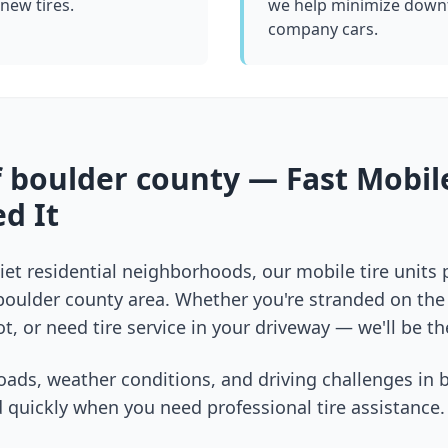
 new tires.
we help minimize downt
company cars.
f
boulder county
— Fast Mobile
d It
et residential neighborhoods, our mobile tire units
boulder county
area. Whether you're stranded on the i
t, or need tire service in your driveway — we'll be th
oads, weather conditions, and driving challenges in
 quickly when you need professional tire assistance.