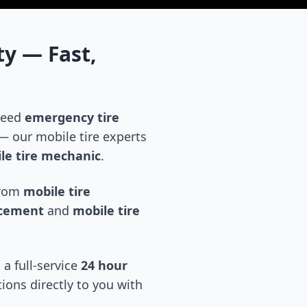
ty
— Fast,
 need
emergency tire
 our mobile tire experts
le tire mechanic
.
 from
mobile tire
acement
and
mobile tire
 a full-service
24 hour
tions directly to you with