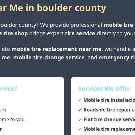
ar Me in
boulder county
boulder county
? We provide professional
mobile tire
e tire shop
brings expert
tire service
directly to your
lete
mobile tire replacement near me
, we handle a
r me
,
mobile tire change service
, and
emergency ti
rvice?
Services We Offer
✓
Mobile tire installati
am
✓
Roadside tire repair
e
ome to you
✓
Flat tire change servi
r
✓
Mobile tire replaceme