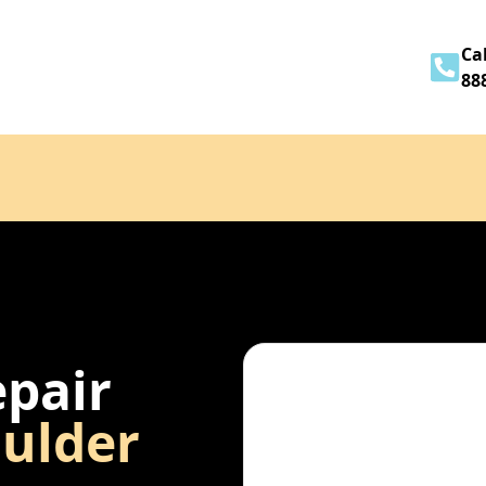
Home
About
Services
Contact
Cal
88
epair
ulder