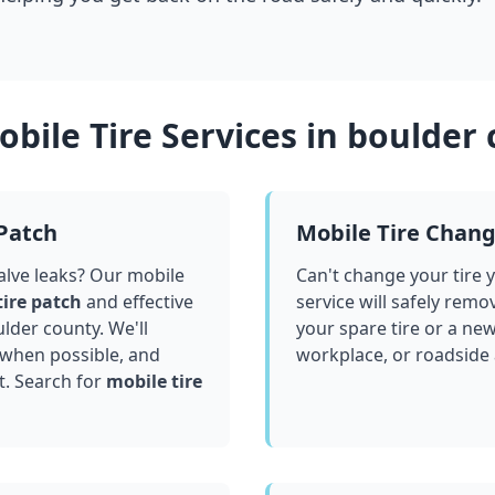
bile Tire Services in
boulder 
 Patch
Mobile Tire Chan
valve leaks? Our mobile
Can't change your tire 
tire patch
and effective
service will safely remo
lder county
. We'll
your spare tire or a ne
 when possible, and
workplace, or roadside
t. Search for
mobile tire