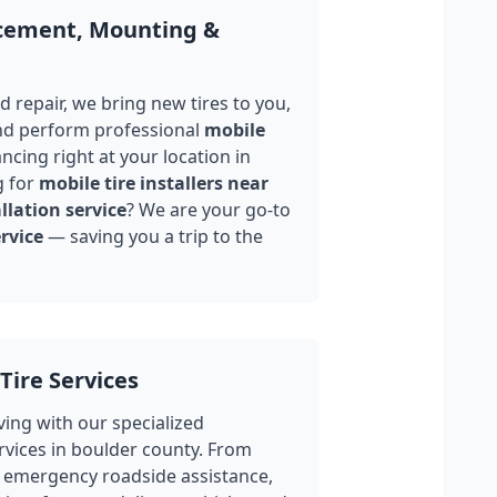
acement, Mounting &
 repair, we bring new tires to you,
nd perform professional
mobile
ncing right at your location in
g for
mobile tire installers near
llation service
? We are your go-to
rvice
— saving you a trip to the
Tire Services
ing with our specialized
rvices in
boulder county
. From
 emergency roadside assistance,