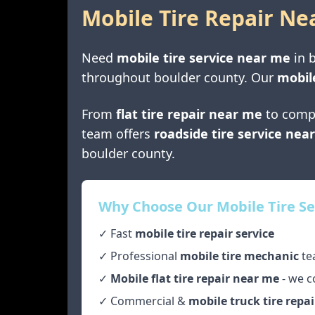
Mobile Tire Repair Ne
Need
mobile tire service near me
in
throughout
boulder county
. Our
mobil
From
flat tire repair near me
to comp
team offers
roadside tire service nea
boulder county
.
Why Choose Our Mobile Tire Se
✓ Fast
mobile tire repair service
✓ Professional
mobile tire mechanic
te
✓
Mobile flat tire repair near me
- we c
✓ Commercial &
mobile truck tire repai