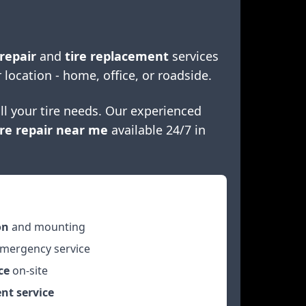
 repair
and
tire replacement
services
 location - home, office, or roadside.
ll your tire needs. Our experienced
re repair near me
available 24/7 in
on
and mounting
mergency service
ce
on-site
nt service