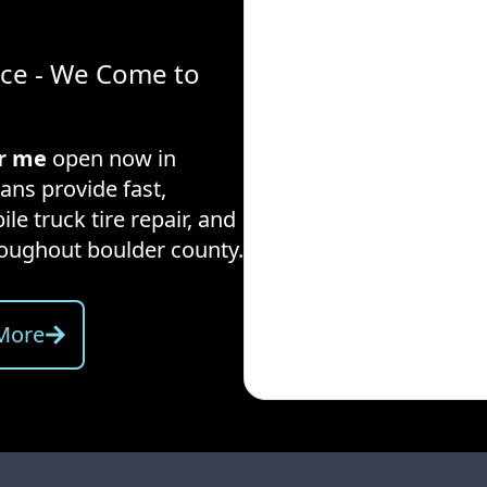
ice - We Come to
ar me
open now in
ans provide fast,
ile truck tire repair, and
hroughout
boulder county
.
More