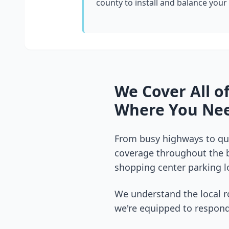
county
to install and balance your
We Cover All o
Where You Nee
From busy highways to qui
coverage throughout the
shopping center parking lo
We understand the local r
we're equipped to respond