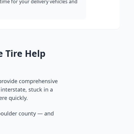
ime for your delivery vehicles and
 Tire Help
 provide comprehensive
nterstate, stuck in a
ere quickly.
boulder county
— and