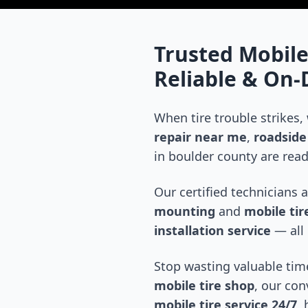
Trusted Mobile
Reliable & On
When tire trouble strikes,
repair near me
,
roadside 
in
boulder county
are read
Our certified technicians 
mounting
and
mobile tire
installation service
— all 
Stop wasting valuable time
mobile tire shop
, our con
mobile tire service 24/7
,