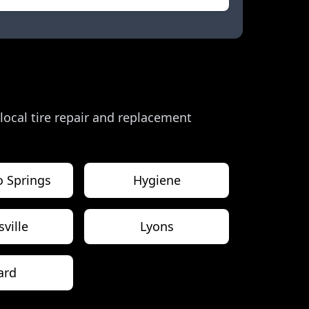
 local tire repair and replacement
o Springs
Hygiene
sville
Lyons
ard