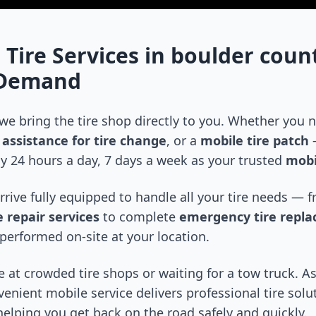
 Tire Services in
boulder coun
-Demand
 we bring the tire shop directly to you. Whether you
assistance for tire change
, or a
mobile tire patch
—
y 24 hours a day, 7 days a week as your trusted
mobi
arrive fully equipped to handle all your tire needs —
 repair services
to complete
emergency tire repl
performed on-site at your location.
 at crowded tire shops or waiting for a tow truck. As
venient mobile service delivers professional tire solu
 helping you get back on the road safely and quickly.