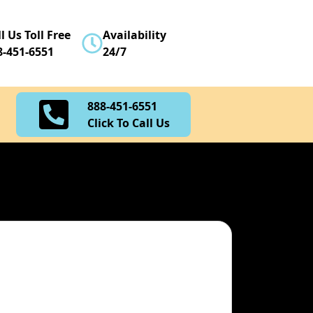
888-451-6551
l Us Toll Free
Availability
Click To Call Us
8-451-6551
24/7
888-451-6551
Click To Call Us