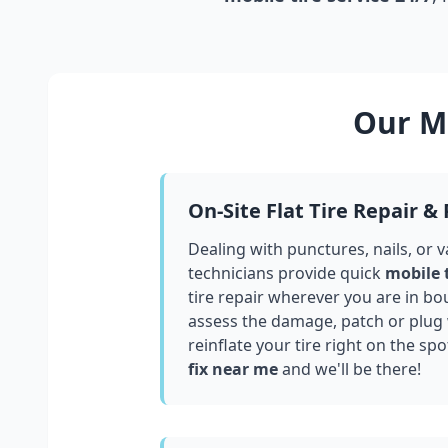
Our Mo
On-Site Flat Tire Repair &
Dealing with punctures, nails, or 
technicians provide quick
mobile 
tire repair wherever you are in
bou
assess the damage, patch or plug
reinflate your tire right on the spo
fix near me
and we'll be there!