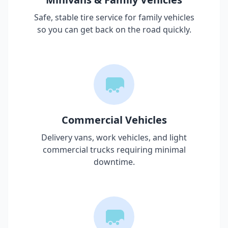
Safe, stable tire service for family vehicles
so you can get back on the road quickly.
Commercial Vehicles
Delivery vans, work vehicles, and light
commercial trucks requiring minimal
downtime.