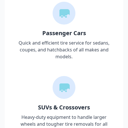
Passenger Cars
Quick and efficient tire service for sedans,
coupes, and hatchbacks of all makes and
models.
SUVs & Crossovers
Heavy-duty equipment to handle larger
wheels and tougher tire removals for all