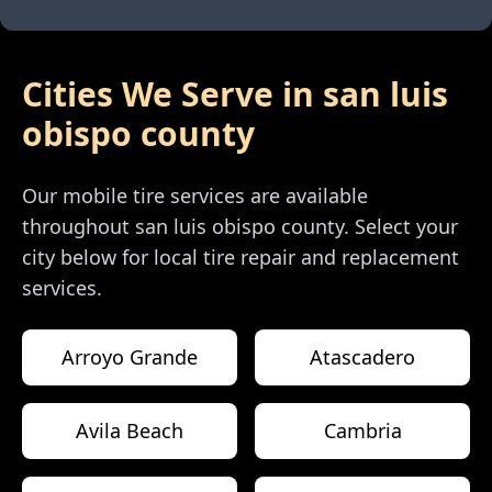
Cities We Serve in
san luis
obispo county
Our mobile tire services are available
throughout
san luis obispo county
. Select your
city below for local tire repair and replacement
services.
Arroyo Grande
Atascadero
Avila Beach
Cambria