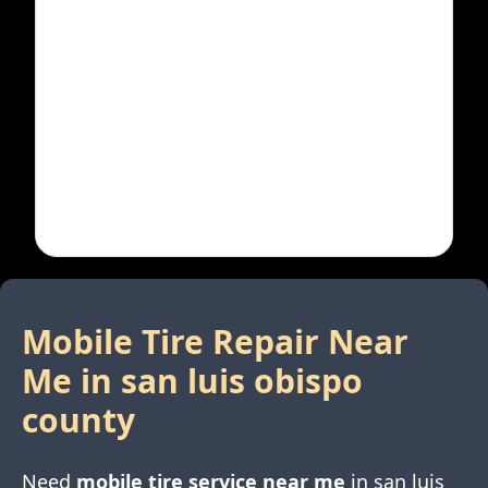
Mobile Tire Repair Near
Me in
san luis obispo
county
Need
mobile tire service near me
in
san luis