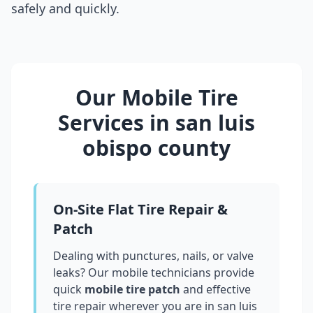
safely and quickly.
Our Mobile Tire
Services in
san luis
obispo county
On-Site Flat Tire Repair &
Patch
Dealing with punctures, nails, or valve
leaks? Our mobile technicians provide
quick
mobile tire patch
and effective
tire repair wherever you are in
san luis