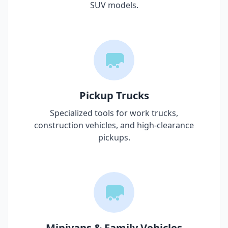
SUV models.
Pickup Trucks
Specialized tools for work trucks,
construction vehicles, and high-clearance
pickups.
Minivans & Family Vehicles