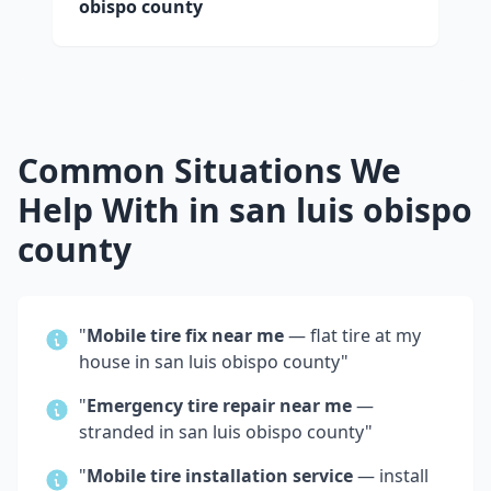
obispo county
Common Situations We
Help With in
san luis obispo
county
"
Mobile tire fix near me
— flat tire at my
house in
san luis obispo county
"
"
Emergency tire repair near me
—
stranded in
san luis obispo county
"
"
Mobile tire installation service
— install