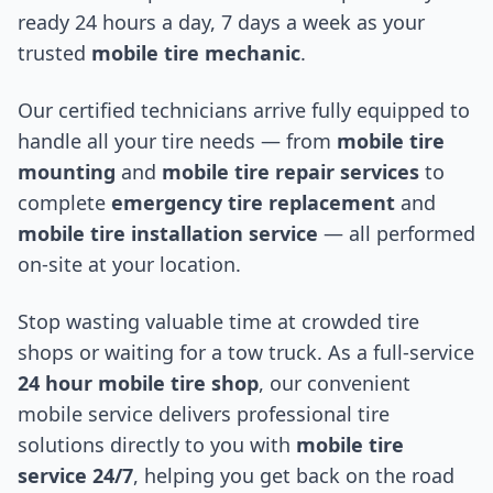
ready 24 hours a day, 7 days a week as your
trusted
mobile tire mechanic
.
Our certified technicians arrive fully equipped to
handle all your tire needs — from
mobile tire
mounting
and
mobile tire repair services
to
complete
emergency tire replacement
and
mobile tire installation service
— all performed
on-site at your location.
Stop wasting valuable time at crowded tire
shops or waiting for a tow truck. As a full-service
24 hour mobile tire shop
, our convenient
mobile service delivers professional tire
solutions directly to you with
mobile tire
service 24/7
, helping you get back on the road