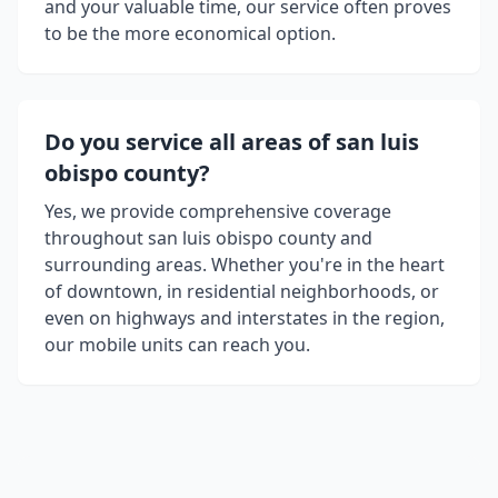
and your valuable time, our service often proves
to be the more economical option.
Do you service all areas of
san luis
obispo county
?
Yes, we provide comprehensive coverage
throughout
san luis obispo county
and
surrounding areas. Whether you're in the heart
of downtown, in residential neighborhoods, or
even on highways and interstates in the region,
our mobile units can reach you.