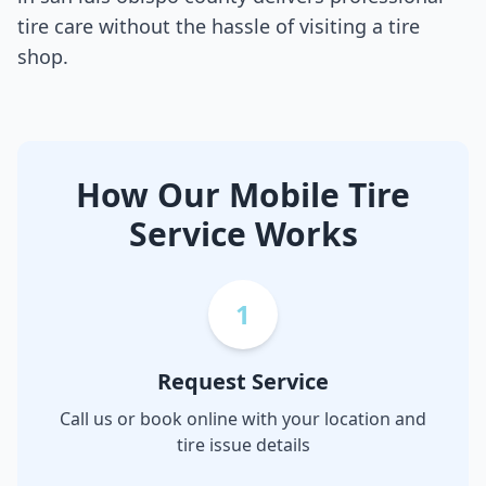
tire care without the hassle of visiting a tire
shop.
How Our Mobile Tire
Service Works
1
Request Service
Call us or book online with your location and
tire issue details