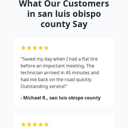
What Our Customers
in
san luis obispo
county
Say
"Saved my day when I had a flat tire
before an important meeting. The
technician arrived in 45 minutes and
had me back on the road quickly.
Outstanding service!"
- Michael R.,
san luis obispo county