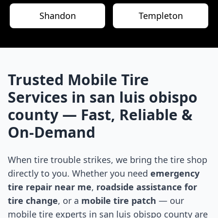
Shandon
Templeton
Trusted Mobile Tire
Services in
san luis obispo
county
— Fast, Reliable &
On-Demand
When tire trouble strikes, we bring the tire shop
directly to you. Whether you need
emergency
tire repair near me
,
roadside assistance for
tire change
, or a
mobile tire patch
— our
mobile tire experts in
san luis obispo county
are