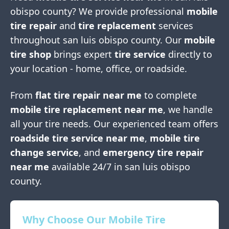
obispo county
? We provide professional
mobile
tire repair
and
tire replacement
services
throughout
san luis obispo county
. Our
mobile
tire shop
brings expert
tire service
directly to
your location - home, office, or roadside.
From
flat tire repair near me
to complete
mobile tire replacement near me
, we handle
all your tire needs. Our experienced team offers
roadside tire service near me
,
mobile tire
change service
, and
emergency tire repair
near me
available 24/7 in
san luis obispo
county
.
Why Choose Our Mobile Tire