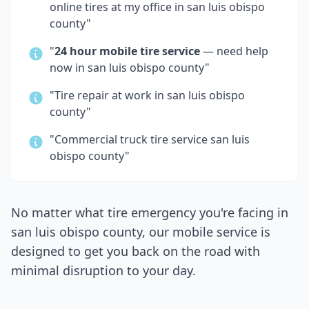
online tires at my office in
san luis obispo
county
"
"
24 hour mobile tire service
— need help
now in
san luis obispo county
"
"Tire repair at work in
san luis obispo
county
"
"Commercial truck tire service
san luis
obispo county
"
No matter what tire emergency you're facing in
san luis obispo county
, our mobile service is
designed to get you back on the road with
minimal disruption to your day.