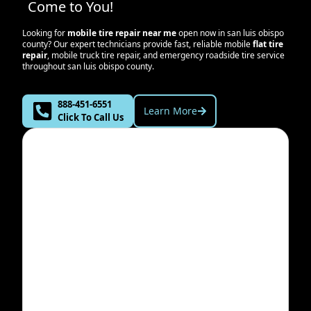
Come to You!
Looking for
mobile tire repair near me
open now in
san luis obispo
county
? Our expert technicians provide fast, reliable mobile
flat tire
repair
, mobile truck tire repair, and emergency roadside tire service
throughout
san luis obispo county
.
888-451-6551
Learn More
Click To Call Us