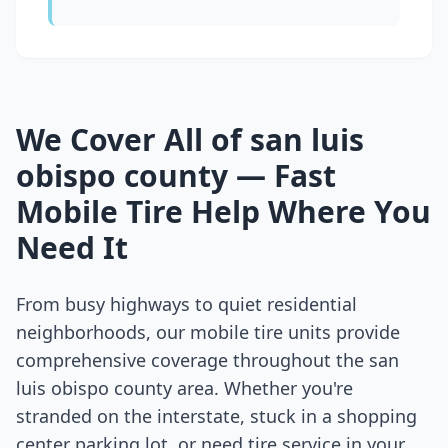
We Cover All of
san luis
obispo county
— Fast
Mobile Tire Help Where You
Need It
From busy highways to quiet residential
neighborhoods, our mobile tire units provide
comprehensive coverage throughout the
san
luis obispo county
area. Whether you're
stranded on the interstate, stuck in a shopping
center parking lot, or need tire service in your