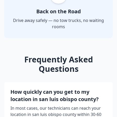
Back on the Road
Drive away safely — no tow trucks, no waiting
rooms
Frequently Asked
Questions
How quickly can you get to my
location in
san luis obispo county
?
In most cases, our technicians can reach your
location in
san luis obispo county
within 30-60