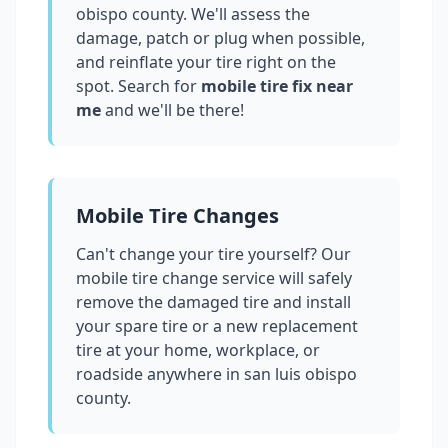
obispo county
. We'll assess the
damage, patch or plug when possible,
and reinflate your tire right on the
spot. Search for
mobile tire fix near
me
and we'll be there!
Mobile Tire Changes
Can't change your tire yourself? Our
mobile tire change service will safely
remove the damaged tire and install
your spare tire or a new replacement
tire at your home, workplace, or
roadside anywhere in
san luis obispo
county
.