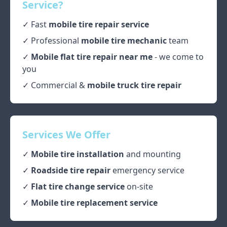
Service?
✓ Fast
mobile tire repair service
✓ Professional
mobile tire mechanic
team
✓
Mobile flat tire repair near me
- we come to
you
✓ Commercial &
mobile truck tire repair
Services We Offer
✓
Mobile tire installation
and mounting
✓
Roadside tire repair
emergency service
✓
Flat tire change service
on-site
✓
Mobile tire replacement service