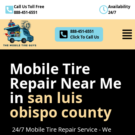
Call Us Toll Free
Availability
888-451-6551
888-451-6551
24/7
Click To Call Us
888-451-6551
Click To Call Us
Mobile Tire
Repair Near Me
in
san luis
obispo county
24/7 Mobile Tire Repair Service - We