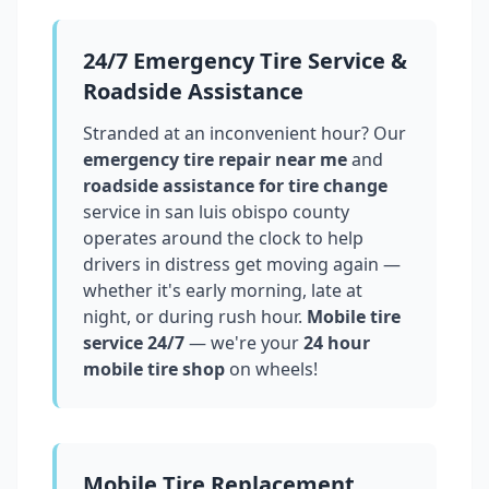
24/7 Emergency Tire Service &
Roadside Assistance
Stranded at an inconvenient hour? Our
emergency tire repair near me
and
roadside assistance for tire change
service in
san luis obispo county
operates around the clock to help
drivers in distress get moving again —
whether it's early morning, late at
night, or during rush hour.
Mobile tire
service 24/7
— we're your
24 hour
mobile tire shop
on wheels!
Mobile Tire Replacement,