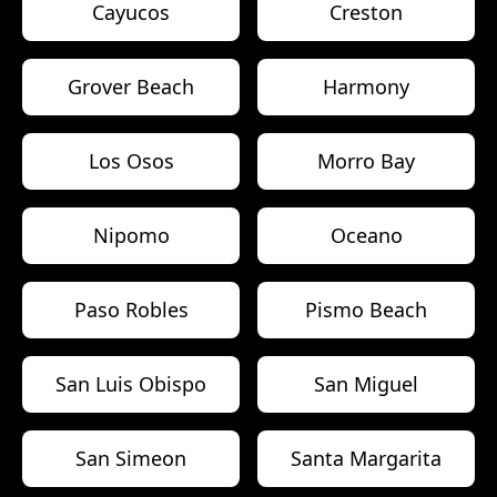
Cayucos
Creston
Grover Beach
Harmony
Los Osos
Morro Bay
Nipomo
Oceano
Paso Robles
Pismo Beach
San Luis Obispo
San Miguel
San Simeon
Santa Margarita