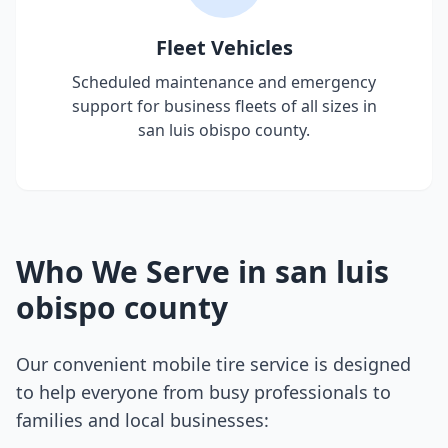
Fleet Vehicles
Scheduled maintenance and emergency
support for business fleets of all sizes in
san luis obispo county
.
Who We Serve in
san luis
obispo county
Our convenient mobile tire service is designed
to help everyone from busy professionals to
families and local businesses: