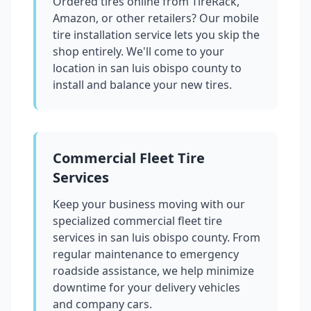
Ordered tires online from TireRack,
Amazon, or other retailers? Our mobile
tire installation service lets you skip the
shop entirely. We'll come to your
location in
san luis obispo county
to
install and balance your new tires.
Commercial Fleet Tire
Services
Keep your business moving with our
specialized commercial fleet tire
services in
san luis obispo county
. From
regular maintenance to emergency
roadside assistance, we help minimize
downtime for your delivery vehicles
and company cars.