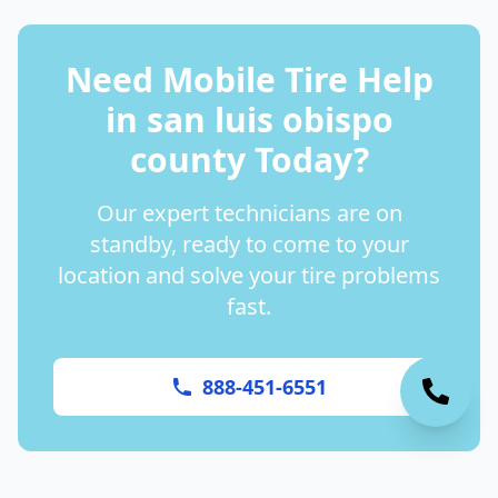
Need Mobile Tire Help
in
san luis obispo
county
Today?
Our expert technicians are on
standby, ready to come to your
location and solve your tire problems
fast.
888-451-6551