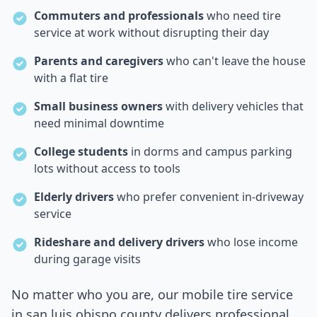
Commuters and professionals
who need tire
service at work without disrupting their day
Parents and caregivers
who can't leave the house
with a flat tire
Small business owners
with delivery vehicles that
need minimal downtime
College students
in dorms and campus parking
lots without access to tools
Elderly drivers
who prefer convenient in-driveway
service
Rideshare and delivery drivers
who lose income
during garage visits
No matter who you are, our mobile tire service
in
san luis obispo county
delivers professional