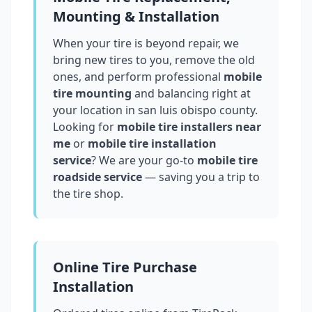
Mounting & Installation
When your tire is beyond repair, we
bring new tires to you, remove the old
ones, and perform professional
mobile
tire mounting
and balancing right at
your location in
san luis obispo county
.
Looking for
mobile tire installers near
me
or
mobile tire installation
service
? We are your go-to
mobile tire
roadside service
— saving you a trip to
the tire shop.
Online Tire Purchase
Installation