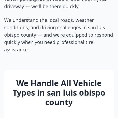
driveway — we'll be there quickly.
We understand the local roads, weather
conditions, and driving challenges in
san luis
obispo county
— and we're equipped to respond
quickly when you need professional tire
assistance.
We Handle All Vehicle
Types in
san luis obispo
county