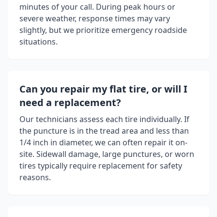
minutes of your call. During peak hours or
severe weather, response times may vary
slightly, but we prioritize emergency roadside
situations.
Can you repair my flat tire, or will I
need a replacement?
Our technicians assess each tire individually. If
the puncture is in the tread area and less than
1/4 inch in diameter, we can often repair it on-
site. Sidewall damage, large punctures, or worn
tires typically require replacement for safety
reasons.