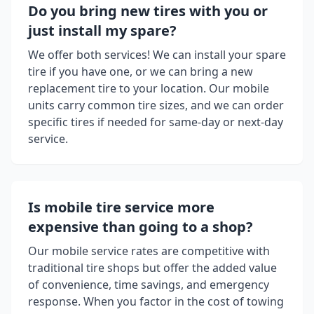
Do you bring new tires with you or
just install my spare?
We offer both services! We can install your spare
tire if you have one, or we can bring a new
replacement tire to your location. Our mobile
units carry common tire sizes, and we can order
specific tires if needed for same-day or next-day
service.
Is mobile tire service more
expensive than going to a shop?
Our mobile service rates are competitive with
traditional tire shops but offer the added value
of convenience, time savings, and emergency
response. When you factor in the cost of towing