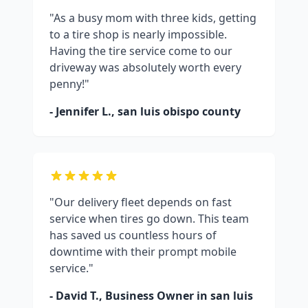
"As a busy mom with three kids, getting
to a tire shop is nearly impossible.
Having the tire service come to our
driveway was absolutely worth every
penny!"
- Jennifer L.,
san luis obispo county
"Our delivery fleet depends on fast
service when tires go down. This team
has saved us countless hours of
downtime with their prompt mobile
service."
- David T., Business Owner in
san luis