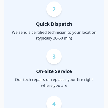
2
Quick Dispatch
We send a certified technician to your location
(typically 30-60 min)
3
On-Site Service
Our tech repairs or replaces your tire right
where you are
4