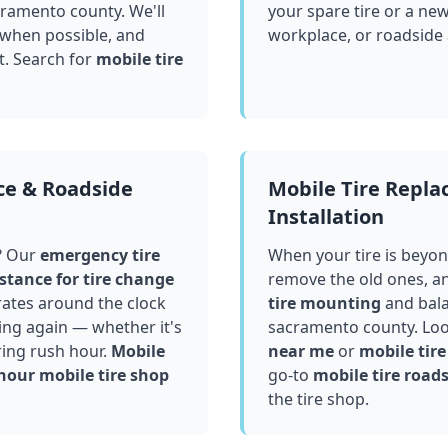
cramento county
. We'll
your spare tire or a ne
 when possible, and
workplace, or roadside
t. Search for
mobile tire
ce & Roadside
Mobile Tire Repl
Installation
? Our
emergency tire
When your tire is beyond
stance for tire change
remove the old ones, a
ates around the clock
tire mounting
and bala
ving again — whether it's
sacramento county
. Lo
ring rush hour.
Mobile
near me
or
mobile tire 
hour mobile tire shop
go-to
mobile tire roads
the tire shop.