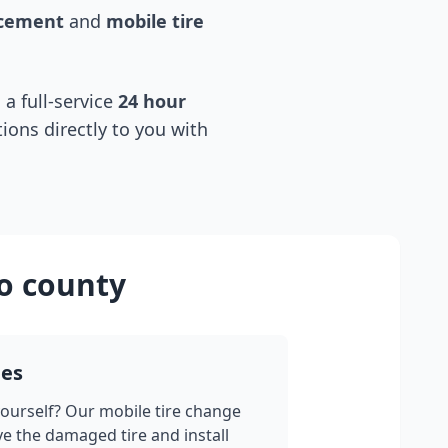
acement
and
mobile tire
 a full-service
24 hour
tions directly to you with
o county
ges
yourself? Our mobile tire change
ve the damaged tire and install