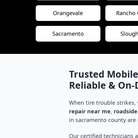
Orangevale
Rancho 
Sacramento
Sloug
Trusted Mobile
Reliable & On
When tire trouble strikes,
repair near me
,
roadside 
in
sacramento county
are 
Our certified technicians 