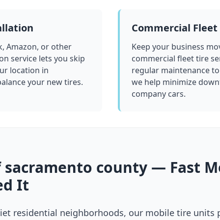
llation
Commercial Fleet 
k, Amazon, or other
Keep your business mov
ion service lets you skip
commercial fleet tire se
ur location in
regular maintenance to
 balance your new tires.
we help minimize downt
company cars.
f
sacramento county
— Fast Mo
d It
et residential neighborhoods, our mobile tire units