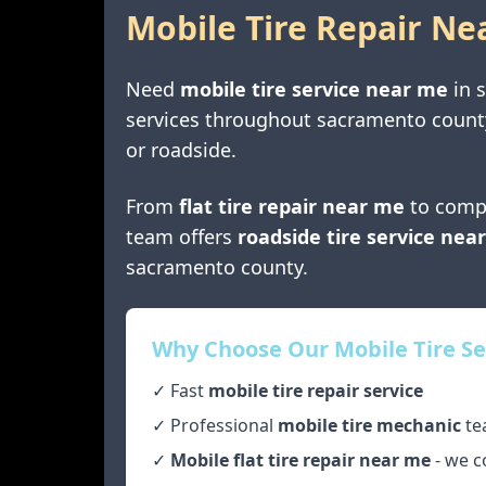
Mobile Tire Repair Ne
Need
mobile tire service near me
in
services throughout
sacramento count
or roadside.
From
flat tire repair near me
to comp
team offers
roadside tire service nea
sacramento county
.
Why Choose Our Mobile Tire Se
✓ Fast
mobile tire repair service
✓ Professional
mobile tire mechanic
te
✓
Mobile flat tire repair near me
- we c