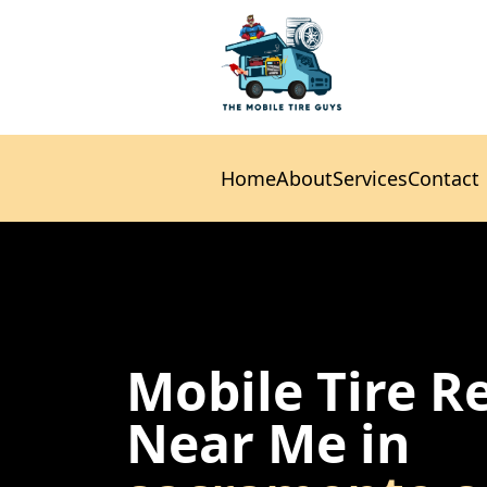
Home
About
Services
Contact
Home
About
Services
Contact
Mobile Tire R
Near Me in