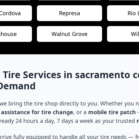
Cordova
Represa
Rio 
hhouse
Walnut Grove
Wi
 Tire Services in
sacramento c
-Demand
 we bring the tire shop directly to you. Whether you
assistance for tire change
, or a
mobile tire patch
—
ready 24 hours a day, 7 days a week as your trusted
m
arrive fully equipped to handle all your tire needs —