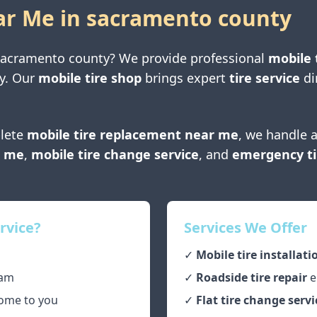
ar Me in
sacramento county
sacramento county
? We provide professional
mobile 
y
. Our
mobile tire shop
brings expert
tire service
di
lete
mobile tire replacement near me
, we handle a
r me
,
mobile tire change service
, and
emergency ti
rvice?
Services We Offer
✓
Mobile tire installati
am
✓
Roadside tire repair
e
ome to you
✓
Flat tire change servi