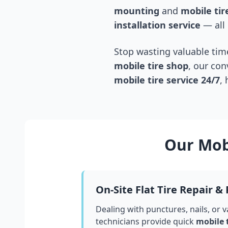
mounting
and
mobile tire
installation service
— all 
Stop wasting valuable time
mobile tire shop
, our con
mobile tire service 24/7
,
Our Mobi
On-Site Flat Tire Repair &
Dealing with punctures, nails, or 
technicians provide quick
mobile 