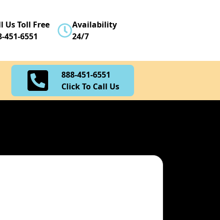
888-451-6551
l Us Toll Free
Availability
Click To Call Us
8-451-6551
24/7
888-451-6551
Click To Call Us