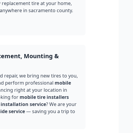
w replacement tire at your home,
 anywhere in
sacramento county
.
acement, Mounting &
 repair, we bring new tires to you,
nd perform professional
mobile
ncing right at your location in
oking for
mobile tire installers
installation service
? We are your
ide service
— saving you a trip to