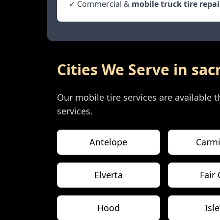
✓ Commercial &
mobile truck tire repai
Cities We Serve in
sac
Our mobile tire services are available
services.
Antelope
Carmi
Elverta
Fair
Hood
Isl