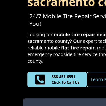
sacramento c
24/7 Mobile Tire Repair Serv
You!
Looking for
mobile tire repair ne
sacramento county
? Our expert tec
reliable mobile
flat tire repair
, mob
emergency roadside tire service t
county
.
888-451-6551
Learn 
Click To Call Us