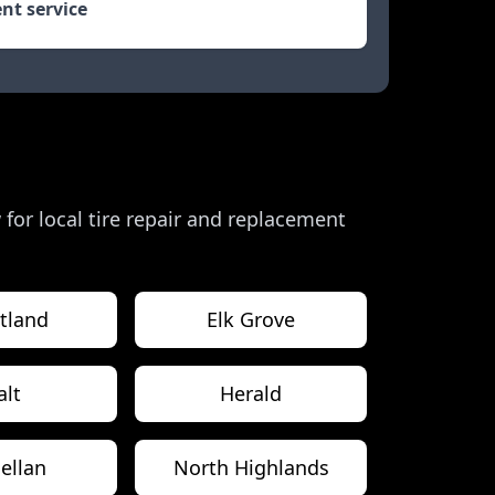
nt service
w for local tire repair and replacement
tland
Elk Grove
alt
Herald
ellan
North Highlands