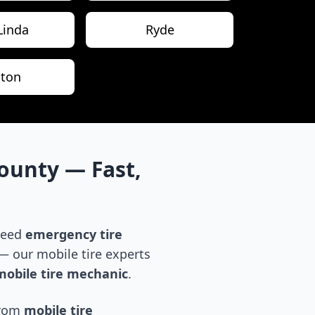
Linda
Ryde
lton
ounty
— Fast,
 need
emergency tire
 our mobile tire experts
obile tire mechanic
.
 from
mobile tire