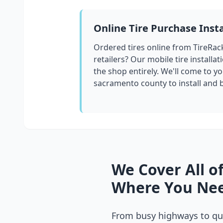
Online Tire Purchase Insta
Ordered tires online from TireRac
retailers? Our mobile tire installat
the shop entirely. We'll come to yo
sacramento county
to install and
We Cover All o
Where You Nee
From busy highways to qui