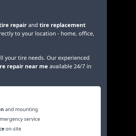
tire repair
and
tire replacement
rectly to your location - home, office,
ll your tire needs. Our experienced
re repair near me
available 24/7 in
on
and mounting
mergency service
ce
on-site