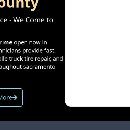
ounty
ice - We Come to
ar me
open now in
hnicians provide fast,
ile truck tire repair, and
hroughout
sacramento
More