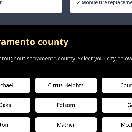
r
✓
Mobile tire replaceme
ramento county
 throughout
sacramento county
. Select your city belo
chael
Citrus Heights
Cour
 Oaks
Folsom
G
eton
Mather
Mccl