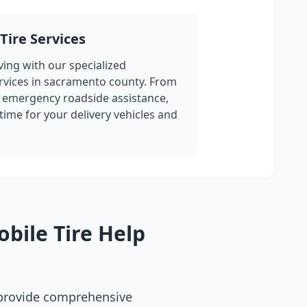
Tire Services
ing with our specialized
rvices in
sacramento county
. From
 emergency roadside assistance,
ime for your delivery vehicles and
bile Tire Help
 provide comprehensive