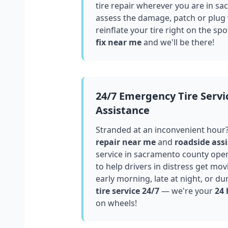
tire repair wherever you are in
sa
assess the damage, patch or plug
reinflate your tire right on the spo
fix near me
and we'll be there!
24/7 Emergency Tire Servi
Assistance
Stranded at an inconvenient hour
repair near me
and
roadside assi
service in
sacramento county
oper
to help drivers in distress get mo
early morning, late at night, or du
tire service 24/7
— we're your
24 
on wheels!