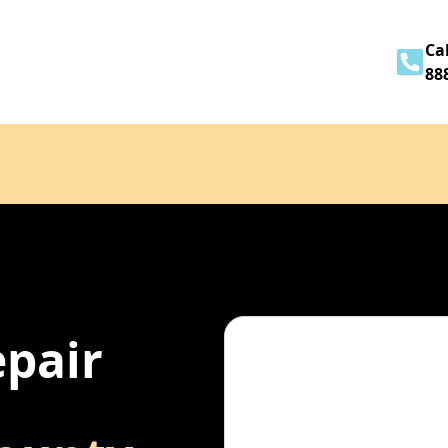
Home
About
Services
Contact
Cal
88
epair