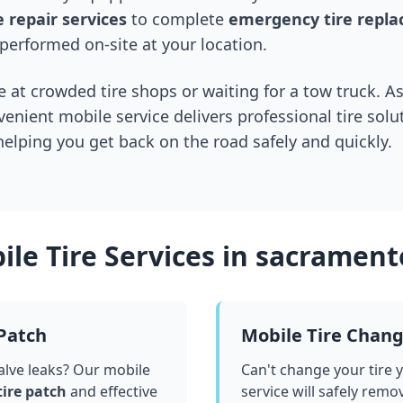
 repair services
to complete
emergency tire repl
performed on-site at your location.
 at crowded tire shops or waiting for a tow truck. As
venient mobile service delivers professional tire solu
 helping you get back on the road safely and quickly.
le Tire Services in
sacrament
 Patch
Mobile Tire Chan
valve leaks? Our mobile
Can't change your tire 
tire patch
and effective
service will safely remo