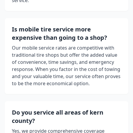
service.
Is mobile tire service more
expensive than going to a shop?
Our mobile service rates are competitive with
traditional tire shops but offer the added value
of convenience, time savings, and emergency
response. When you factor in the cost of towing
and your valuable time, our service often proves
to be the more economical option.
Do you service all areas of
kern
county
?
Yes, we provide comprehensive coverage