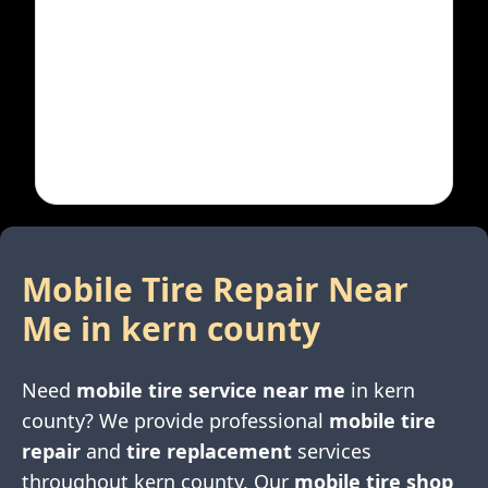
Mobile Tire Repair Near
Me in
kern county
Need
mobile tire service near me
in
kern
county
? We provide professional
mobile tire
repair
and
tire replacement
services
throughout
kern county
. Our
mobile tire shop