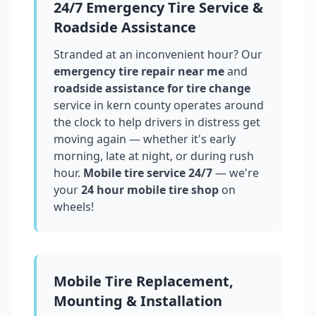
24/7 Emergency Tire Service &
Roadside Assistance
Stranded at an inconvenient hour? Our
emergency tire repair near me
and
roadside assistance for tire change
service in
kern county
operates around
the clock to help drivers in distress get
moving again — whether it's early
morning, late at night, or during rush
hour.
Mobile tire service 24/7
— we're
your
24 hour mobile tire shop
on
wheels!
Mobile Tire Replacement,
Mounting & Installation