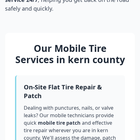
safely and quickly.
Our Mobile Tire
Services in
kern county
On-Site Flat Tire Repair &
Patch
Dealing with punctures, nails, or valve
leaks? Our mobile technicians provide
quick
mobile tire patch
and effective
tire repair wherever you are in
kern
county
. We'll assess the damage, patch