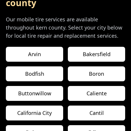
county
Our mobile tire services are available
throughout
kern county
. Select your city below
for local tire repair and replacement services.
Arvin
Bakersfield
Bodfish
Boron
Buttonwillow
Caliente
California City
Cantil