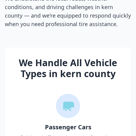
conditions, and driving challenges in
kern
county
— and we're equipped to respond quickly
when you need professional tire assistance.
We Handle All Vehicle
Types in
kern county
Passenger Cars