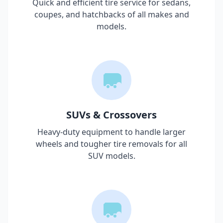
Quick and efficient tire service for sedans,
coupes, and hatchbacks of all makes and
models.
SUVs & Crossovers
Heavy-duty equipment to handle larger
wheels and tougher tire removals for all
SUV models.