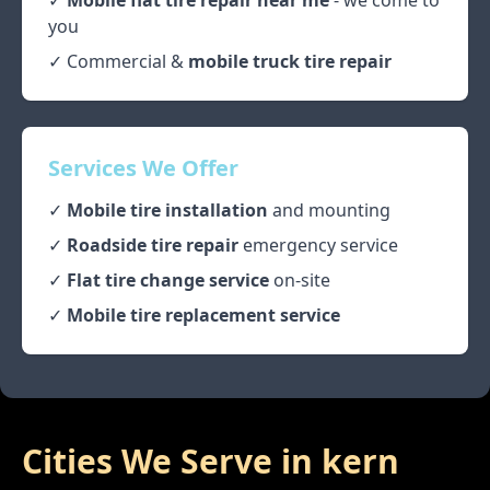
✓
Mobile flat tire repair near me
- we come to
you
✓ Commercial &
mobile truck tire repair
Services We Offer
✓
Mobile tire installation
and mounting
✓
Roadside tire repair
emergency service
✓
Flat tire change service
on-site
✓
Mobile tire replacement service
Cities We Serve in
kern