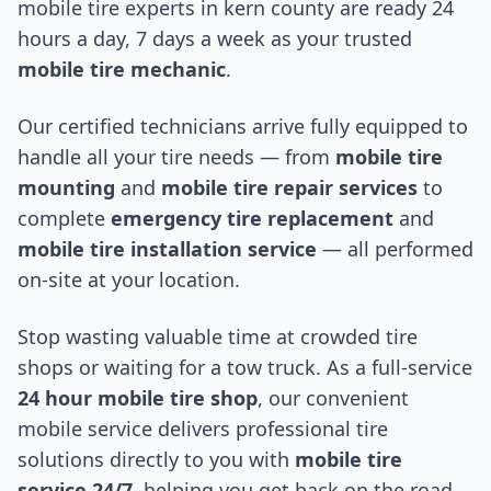
mobile tire experts in
kern county
are ready 24
hours a day, 7 days a week as your trusted
mobile tire mechanic
.
Our certified technicians arrive fully equipped to
handle all your tire needs — from
mobile tire
mounting
and
mobile tire repair services
to
complete
emergency tire replacement
and
mobile tire installation service
— all performed
on-site at your location.
Stop wasting valuable time at crowded tire
shops or waiting for a tow truck. As a full-service
24 hour mobile tire shop
, our convenient
mobile service delivers professional tire
solutions directly to you with
mobile tire
service 24/7
, helping you get back on the road