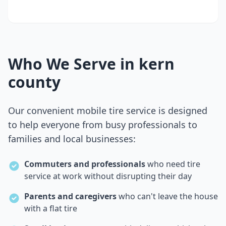
Who We Serve in
kern
county
Our convenient mobile tire service is designed
to help everyone from busy professionals to
families and local businesses:
Commuters and professionals
who need tire
service at work without disrupting their day
Parents and caregivers
who can't leave the house
with a flat tire