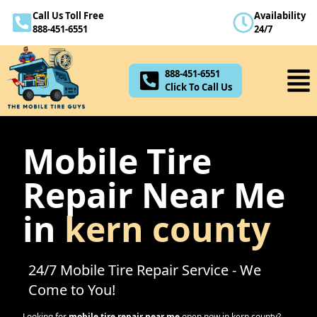
Call Us Toll Free
Availability
888-451-6551
888-451-6551
24/7
Click To Call Us
888-451-6551
Click To Call Us
Mobile Tire
Repair Near Me
in
kern county
24/7 Mobile Tire Repair Service - We
Come to You!
Looking for
mobile tire repair near me
open now in
kern county
?