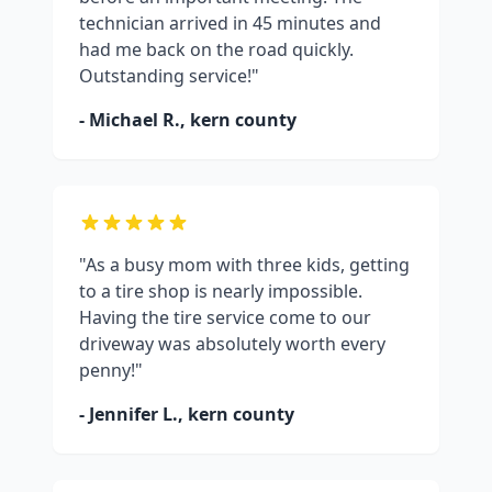
technician arrived in 45 minutes and
had me back on the road quickly.
Outstanding service!"
- Michael R.,
kern county
"As a busy mom with three kids, getting
to a tire shop is nearly impossible.
Having the tire service come to our
driveway was absolutely worth every
penny!"
- Jennifer L.,
kern county