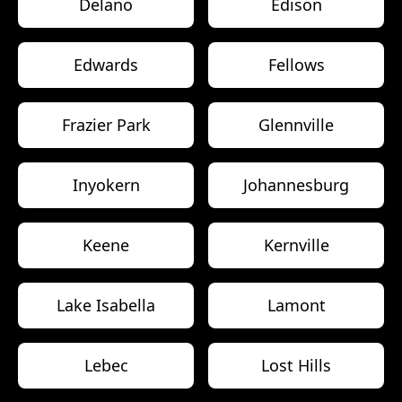
Delano
Edison
Edwards
Fellows
Frazier Park
Glennville
Inyokern
Johannesburg
Keene
Kernville
Lake Isabella
Lamont
Lebec
Lost Hills