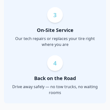
3
On-Site Service
Our tech repairs or replaces your tire right
where you are
4
Back on the Road
Drive away safely — no tow trucks, no waiting
rooms