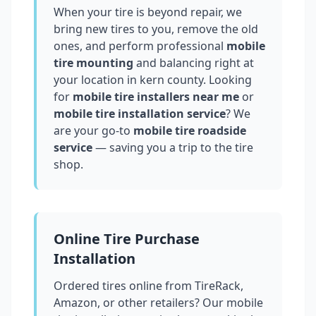
When your tire is beyond repair, we
bring new tires to you, remove the old
ones, and perform professional
mobile
tire mounting
and balancing right at
your location in
kern county
. Looking
for
mobile tire installers near me
or
mobile tire installation service
? We
are your go-to
mobile tire roadside
service
— saving you a trip to the tire
shop.
Online Tire Purchase
Installation
Ordered tires online from TireRack,
Amazon, or other retailers? Our mobile