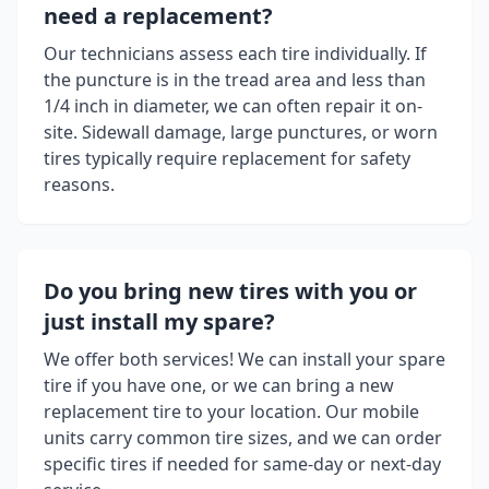
need a replacement?
Our technicians assess each tire individually. If
the puncture is in the tread area and less than
1/4 inch in diameter, we can often repair it on-
site. Sidewall damage, large punctures, or worn
tires typically require replacement for safety
reasons.
Do you bring new tires with you or
just install my spare?
We offer both services! We can install your spare
tire if you have one, or we can bring a new
replacement tire to your location. Our mobile
units carry common tire sizes, and we can order
specific tires if needed for same-day or next-day