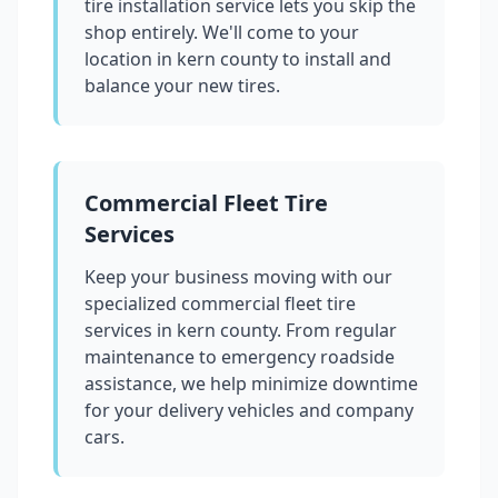
tire installation service lets you skip the
shop entirely. We'll come to your
location in
kern county
to install and
balance your new tires.
Commercial Fleet Tire
Services
Keep your business moving with our
specialized commercial fleet tire
services in
kern county
. From regular
maintenance to emergency roadside
assistance, we help minimize downtime
for your delivery vehicles and company
cars.