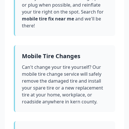
or plug when possible, and reinflate
your tire right on the spot. Search for
mobile tire fix near me
and we'll be
there!
Mobile Tire Changes
Can't change your tire yourself? Our
mobile tire change service will safely
remove the damaged tire and install
your spare tire or a new replacement
tire at your home, workplace, or
roadside anywhere in
kern county
.