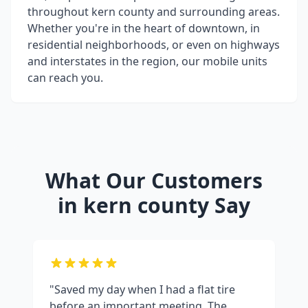
throughout
kern county
and surrounding areas.
Whether you're in the heart of downtown, in
residential neighborhoods, or even on highways
and interstates in the region, our mobile units
can reach you.
What Our Customers
in
kern county
Say
"Saved my day when I had a flat tire
before an important meeting. The