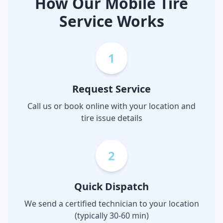
How Our Mobile Tire
Service Works
1
Request Service
Call us or book online with your location and
tire issue details
2
Quick Dispatch
We send a certified technician to your location
(typically 30-60 min)