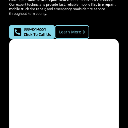
Our expert technicians provide fast, reliable mobile
flat tire repair
,
mobile truck tire repair, and emergency roadside tire service
throughout
kern county
.
888-451-6551
Learn More
Click To Call Us