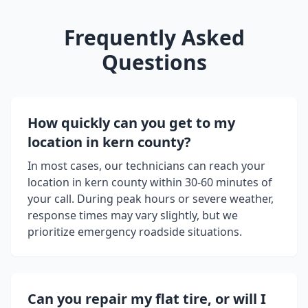
Frequently Asked
Questions
How quickly can you get to my
location in
kern county
?
In most cases, our technicians can reach your
location in
kern county
within 30-60 minutes of
your call. During peak hours or severe weather,
response times may vary slightly, but we
prioritize emergency roadside situations.
Can you repair my flat tire, or will I