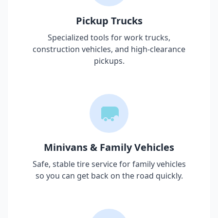
Pickup Trucks
Specialized tools for work trucks,
construction vehicles, and high-clearance
pickups.
Minivans & Family Vehicles
Safe, stable tire service for family vehicles
so you can get back on the road quickly.