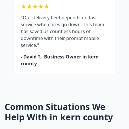
"Our delivery fleet depends on fast
service when tires go down. This team
has saved us countless hours of
downtime with their prompt mobile
service."
- David T., Business Owner in
kern
county
Common Situations We
Help With in
kern county