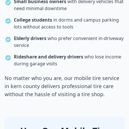
Small business owners
with delivery vehicles that
need minimal downtime
College students
in dorms and campus parking
lots without access to tools
Elderly drivers
who prefer convenient in-driveway
service
Rideshare and delivery drivers
who lose income
during garage visits
No matter who you are, our mobile tire service
in
kern county
delivers professional tire care
without the hassle of visiting a tire shop.