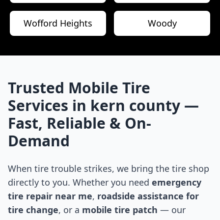
Wofford Heights
Woody
Trusted Mobile Tire
Services in
kern county
—
Fast, Reliable & On-
Demand
When tire trouble strikes, we bring the tire shop
directly to you. Whether you need
emergency
tire repair near me
,
roadside assistance for
tire change
, or a
mobile tire patch
— our