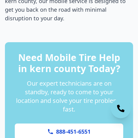
kern county
, our mobile service is designed to
get you back on the road with minimal
disruption to your day.
Need Mobile Tire Help
in
kern county
Today?
Our expert technicians are on
standby, ready to come to your
location and solve your tire problems
fast.
888-451-6551