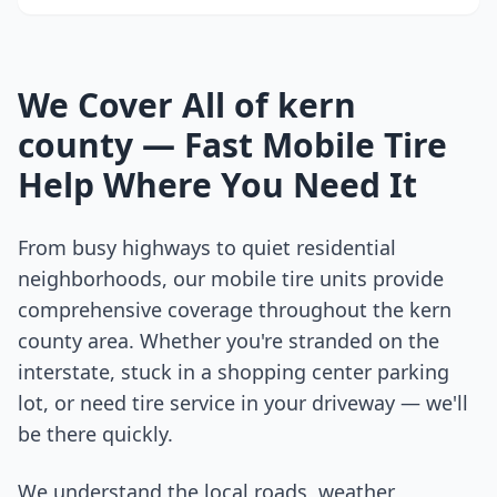
We Cover All of
kern
county
— Fast Mobile Tire
Help Where You Need It
From busy highways to quiet residential
neighborhoods, our mobile tire units provide
comprehensive coverage throughout the
kern
county
area. Whether you're stranded on the
interstate, stuck in a shopping center parking
lot, or need tire service in your driveway — we'll
be there quickly.
We understand the local roads, weather