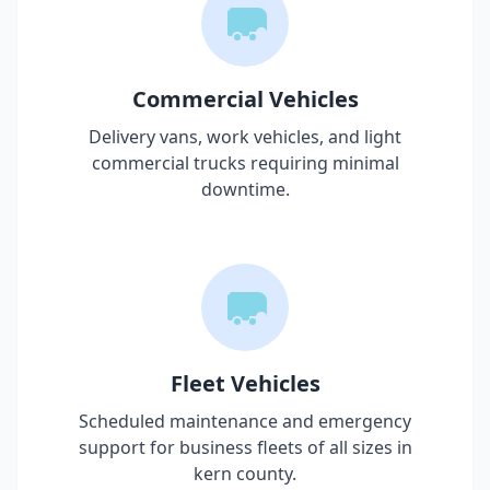
Commercial Vehicles
Delivery vans, work vehicles, and light
commercial trucks requiring minimal
downtime.
Fleet Vehicles
Scheduled maintenance and emergency
support for business fleets of all sizes in
kern county
.