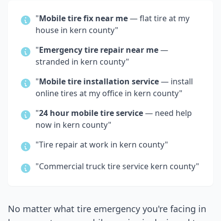
"
Mobile tire fix near me
— flat tire at my
house in
kern county
"
"
Emergency tire repair near me
—
stranded in
kern county
"
"
Mobile tire installation service
— install
online tires at my office in
kern county
"
"
24 hour mobile tire service
— need help
now in
kern county
"
"Tire repair at work in
kern county
"
"Commercial truck tire service
kern county
"
No matter what tire emergency you're facing in