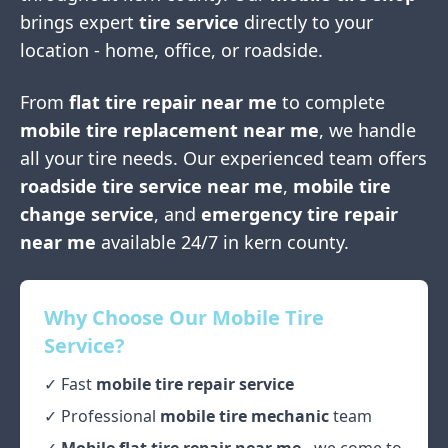
brings expert
tire service
directly to your
location - home, office, or roadside.
From
flat tire repair near me
to complete
mobile tire replacement near me
, we handle
all your tire needs. Our experienced team offers
roadside tire service near me
,
mobile tire
change service
, and
emergency tire repair
near me
available 24/7 in
kern county
.
Why Choose Our Mobile Tire
Service?
✓ Fast
mobile tire repair service
✓ Professional
mobile tire mechanic
team