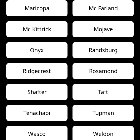
Maricopa
Mc Farland
Mc Kittrick
Mojave
Onyx
Randsburg
Ridgecrest
Rosamond
Shafter
Taft
Tehachapi
Tupman
Wasco
Weldon