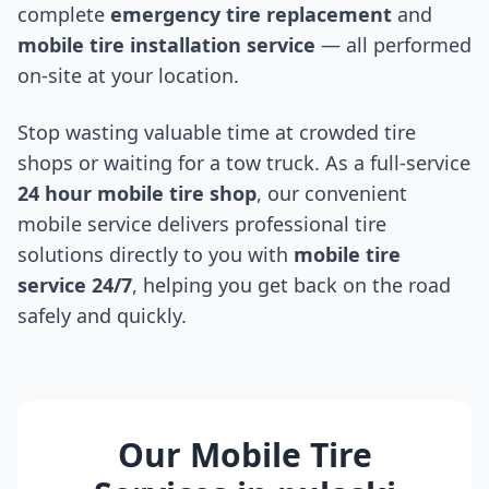
complete
emergency tire replacement
and
mobile tire installation service
— all performed
on-site at your location.
Stop wasting valuable time at crowded tire
shops or waiting for a tow truck. As a full-service
24 hour mobile tire shop
, our convenient
mobile service delivers professional tire
solutions directly to you with
mobile tire
service 24/7
, helping you get back on the road
safely and quickly.
Our Mobile Tire