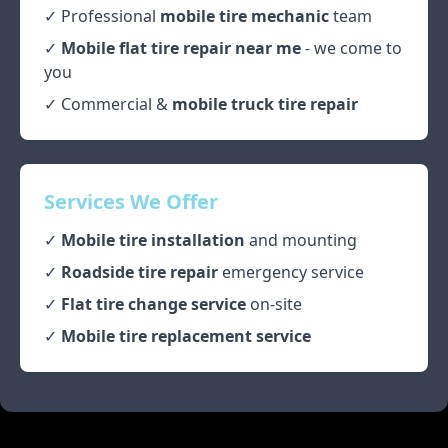
✓ Professional
mobile tire mechanic
team
✓
Mobile flat tire repair near me
- we come to
you
✓ Commercial &
mobile truck tire repair
Services We Offer
✓
Mobile tire installation
and mounting
✓
Roadside tire repair
emergency service
✓
Flat tire change service
on-site
✓
Mobile tire replacement service