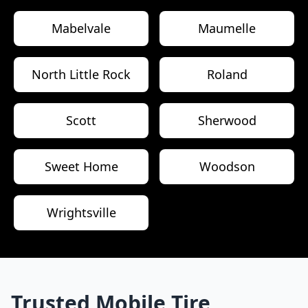
Mabelvale
Maumelle
North Little Rock
Roland
Scott
Sherwood
Sweet Home
Woodson
Wrightsville
Trusted Mobile Tire