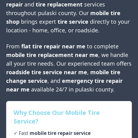
repair
and
tire replacement
services
throughout
pulaski county
. Our
mobile tire
shop
brings expert
tire service
directly to your
location - home, office, or roadside.
From
flat tire repair near me
to complete
mobile tire replacement near me
, we handle
all your tire needs. Our experienced team offers
roadside tire service near me
,
mobile tire
change service
, and
emergency tire repair
near me
available 24/7 in
pulaski county
.
Why Choose Our Mobile Tire
Service?
✓ Fast
mobile tire repair service