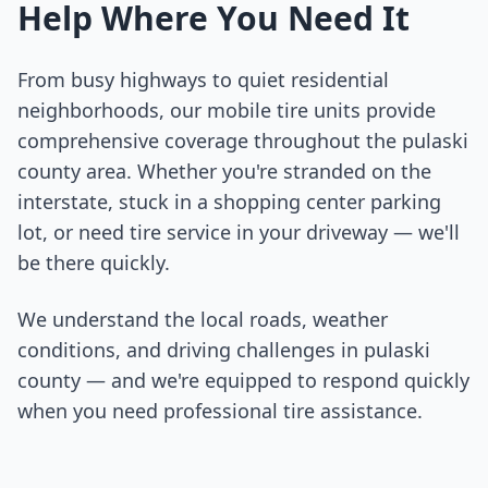
Help Where You Need It
From busy highways to quiet residential
neighborhoods, our mobile tire units provide
comprehensive coverage throughout the
pulaski
county
area. Whether you're stranded on the
interstate, stuck in a shopping center parking
lot, or need tire service in your driveway — we'll
be there quickly.
We understand the local roads, weather
conditions, and driving challenges in
pulaski
county
— and we're equipped to respond quickly
when you need professional tire assistance.