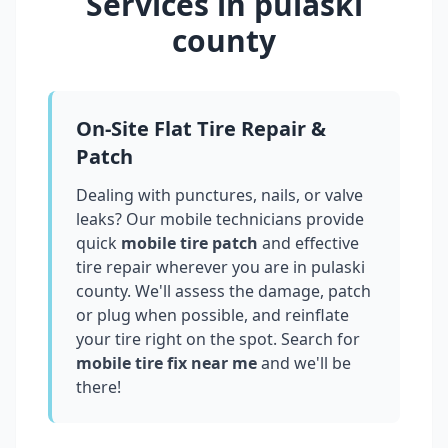
Services in
pulaski
county
On-Site Flat Tire Repair &
Patch
Dealing with punctures, nails, or valve
leaks? Our mobile technicians provide
quick
mobile tire patch
and effective
tire repair wherever you are in
pulaski
county
. We'll assess the damage, patch
or plug when possible, and reinflate
your tire right on the spot. Search for
mobile tire fix near me
and we'll be
there!