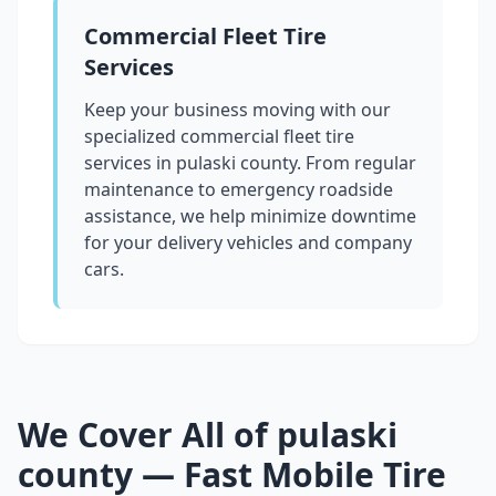
Commercial Fleet Tire
Services
Keep your business moving with our
specialized commercial fleet tire
services in
pulaski county
. From regular
maintenance to emergency roadside
assistance, we help minimize downtime
for your delivery vehicles and company
cars.
We Cover All of
pulaski
county
— Fast Mobile Tire