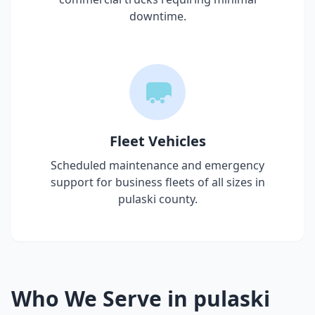
downtime.
Fleet Vehicles
Scheduled maintenance and emergency
support for business fleets of all sizes in
pulaski county
.
Who We Serve in
pulaski