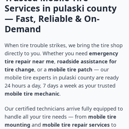
Services in
pulaski county
— Fast, Reliable & On-
Demand
When tire trouble strikes, we bring the tire shop
directly to you. Whether you need
emergency
tire repair near me
,
roadside assistance for
tire change
, or a
mobile tire patch
— our
mobile tire experts in
pulaski county
are ready
24 hours a day, 7 days a week as your trusted
mobile tire mechanic
.
Our certified technicians arrive fully equipped to
handle all your tire needs — from
mobile tire
mounting
and
mobile tire repair services
to