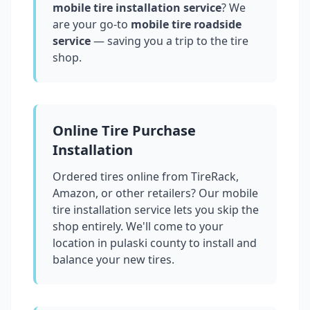
mobile tire installation service
? We
are your go-to
mobile tire roadside
service
— saving you a trip to the tire
shop.
Online Tire Purchase
Installation
Ordered tires online from TireRack,
Amazon, or other retailers? Our mobile
tire installation service lets you skip the
shop entirely. We'll come to your
location in
pulaski county
to install and
balance your new tires.