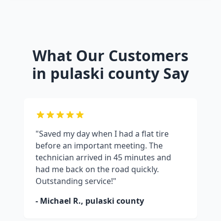
What Our Customers
in
pulaski county
Say
"Saved my day when I had a flat tire
before an important meeting. The
technician arrived in 45 minutes and
had me back on the road quickly.
Outstanding service!"
- Michael R.,
pulaski county