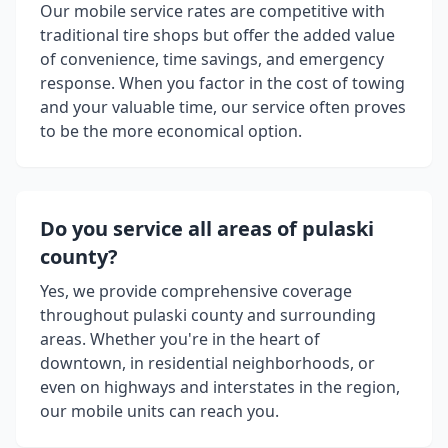
Our mobile service rates are competitive with
traditional tire shops but offer the added value
of convenience, time savings, and emergency
response. When you factor in the cost of towing
and your valuable time, our service often proves
to be the more economical option.
Do you service all areas of
pulaski
county
?
Yes, we provide comprehensive coverage
throughout
pulaski county
and surrounding
areas. Whether you're in the heart of
downtown, in residential neighborhoods, or
even on highways and interstates in the region,
our mobile units can reach you.