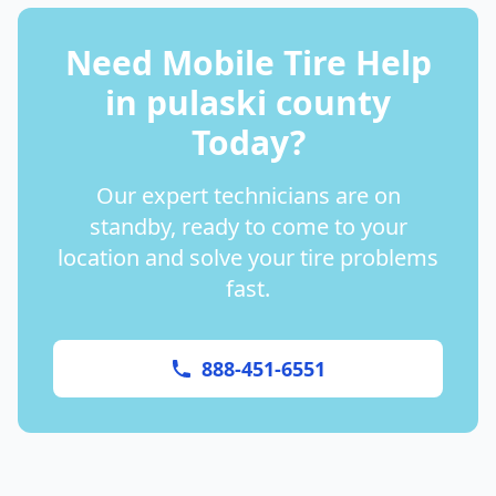
Need Mobile Tire Help
in
pulaski county
Today?
Our expert technicians are on
standby, ready to come to your
location and solve your tire problems
fast.
888-451-6551