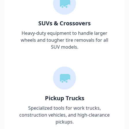
SUVs & Crossovers
Heavy-duty equipment to handle larger
wheels and tougher tire removals for all
SUV models.
Pickup Trucks
Specialized tools for work trucks,
construction vehicles, and high-clearance
pickups.