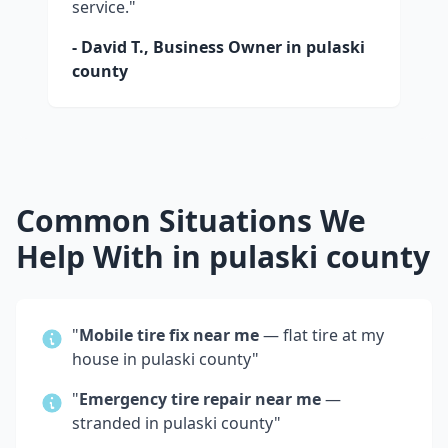
service."
- David T., Business Owner in
pulaski
county
Common Situations We
Help With in
pulaski county
"
Mobile tire fix near me
— flat tire at my
house in
pulaski county
"
"
Emergency tire repair near me
—
stranded in
pulaski county
"