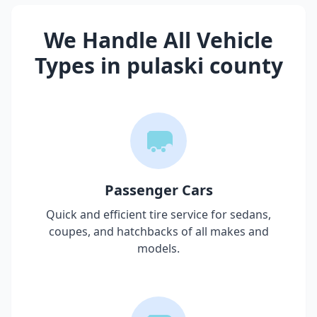
We Handle All Vehicle
Types in
pulaski county
Passenger Cars
Quick and efficient tire service for sedans,
coupes, and hatchbacks of all makes and
models.