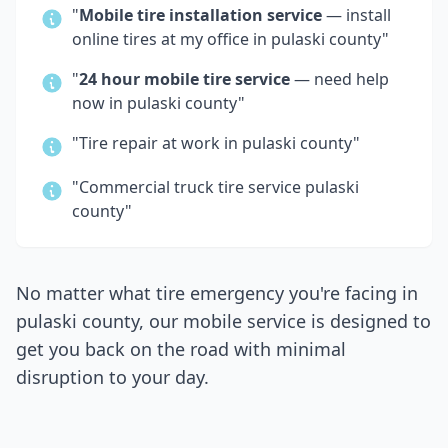
"
Mobile tire installation service
— install
online tires at my office in
pulaski county
"
"
24 hour mobile tire service
— need help
now in
pulaski county
"
"Tire repair at work in
pulaski county
"
"Commercial truck tire service
pulaski
county
"
No matter what tire emergency you're facing in
pulaski county
, our mobile service is designed to
get you back on the road with minimal
disruption to your day.