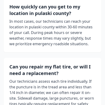
How quickly can you get to my
location in
pulaski county
?
In most cases, our technicians can reach your
location in
pulaski county
within 30-60 minutes
of your call. During peak hours or severe
weather, response times may vary slightly, but
we prioritize emergency roadside situations.
Can you repair my flat tire, or will I
need a replacement?
Our technicians assess each tire individually. If
the puncture is in the tread area and less than
1/4 inch in diameter, we can often repair it on-
site. Sidewall damage, large punctures, or worn
tires typically require replacement for safety