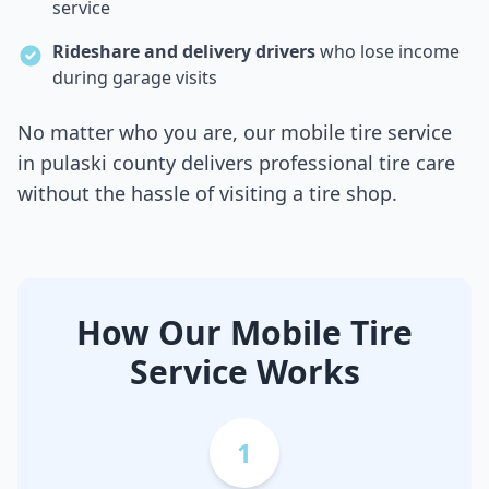
service
Rideshare and delivery drivers
who lose income
during garage visits
No matter who you are, our mobile tire service
in
pulaski county
delivers professional tire care
without the hassle of visiting a tire shop.
How Our Mobile Tire
Service Works
1