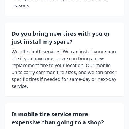
reasons.
Do you bring new tires with you or
just install my spare?
We offer both services! We can install your spare
tire if you have one, or we can bring a new
replacement tire to your location. Our mobile
units carry common tire sizes, and we can order
specific tires if needed for same-day or next-day
service.
Is mobile tire service more
expensive than going to a shop?