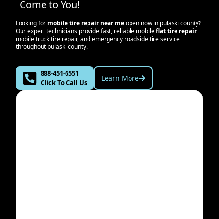
Come to You!
Looking for
mobile tire repair near me
open now in
pulaski county
?
Our expert technicians provide fast, reliable mobile
flat tire repair
,
mobile truck tire repair, and emergency roadside tire service
throughout
pulaski county
.
888-451-6551
Learn More
Click To Call Us