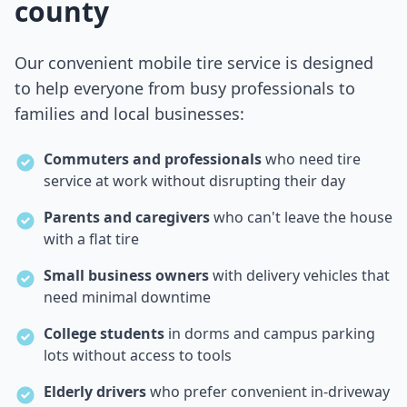
county
Our convenient mobile tire service is designed
to help everyone from busy professionals to
families and local businesses:
Commuters and professionals
who need tire
service at work without disrupting their day
Parents and caregivers
who can't leave the house
with a flat tire
Small business owners
with delivery vehicles that
need minimal downtime
College students
in dorms and campus parking
lots without access to tools
Elderly drivers
who prefer convenient in-driveway