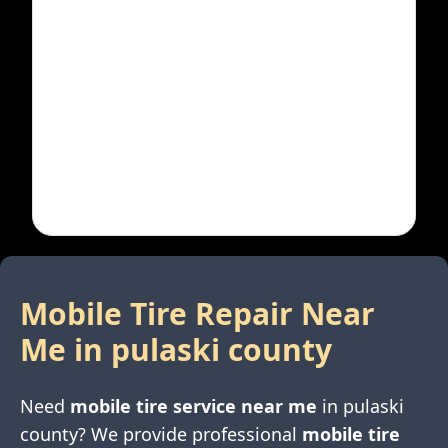
Mobile Tire Repair Near
Me in
pulaski county
Need
mobile tire service near me
in
pulaski
county
? We provide professional
mobile tire