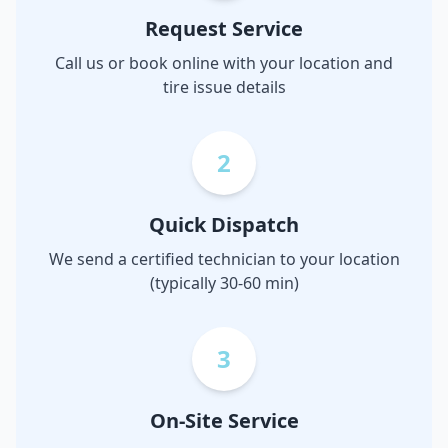
Request Service
Call us or book online with your location and
tire issue details
2
Quick Dispatch
We send a certified technician to your location
(typically 30-60 min)
3
On-Site Service