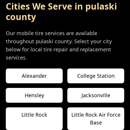
Cities We Serve in
pulaski
county
Our mobile tire services are available
throughout
pulaski county
. Select your city
below for local tire repair and replacement
services.
Alexander
College Station
Hensley
Jacksonville
Little Rock
Little Rock Air Force
Base