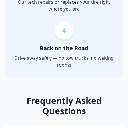
Our tech repairs or replaces your tire right
where you are
4
Back on the Road
Drive away safely — no tow trucks, no waiting
rooms
Frequently Asked
Questions