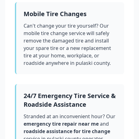
Mobile Tire Changes
Can't change your tire yourself? Our
mobile tire change service will safely
remove the damaged tire and install
your spare tire or a new replacement
tire at your home, workplace, or
roadside anywhere in
pulaski county
.
24/7 Emergency Tire Service &
Roadside Assistance
Stranded at an inconvenient hour? Our
emergency tire repair near me
and
roadside assistance for tire change
service in
pulaski county
operates