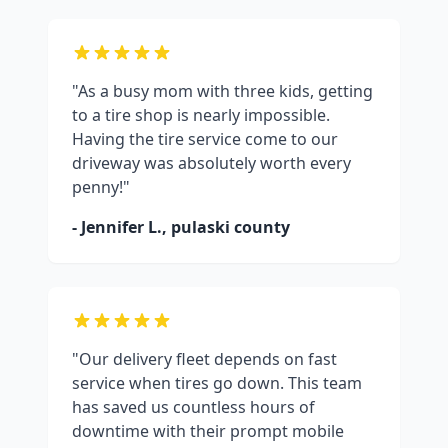
"As a busy mom with three kids, getting
to a tire shop is nearly impossible.
Having the tire service come to our
driveway was absolutely worth every
penny!"
- Jennifer L.,
pulaski county
"Our delivery fleet depends on fast
service when tires go down. This team
has saved us countless hours of
downtime with their prompt mobile