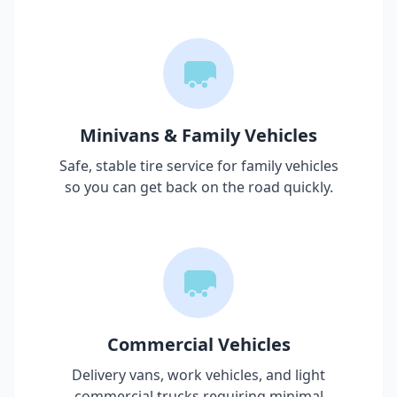
Minivans & Family Vehicles
Safe, stable tire service for family vehicles
so you can get back on the road quickly.
Commercial Vehicles
Delivery vans, work vehicles, and light
commercial trucks requiring minimal