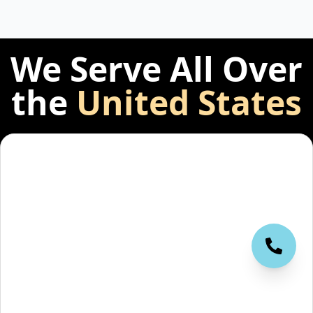
We Serve All Over
the
United States