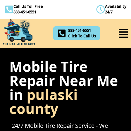
Call Us Toll Free
Availability
888-451-6551
888-451-6551
24/7
Click To Call Us
888-451-6551
Click To Call Us
Mobile Tire
Repair Near Me
in
pulaski
county
24/7 Mobile Tire Repair Service - We