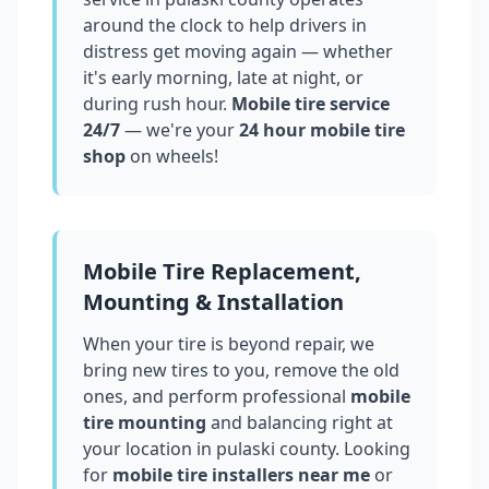
around the clock to help drivers in
distress get moving again — whether
it's early morning, late at night, or
during rush hour.
Mobile tire service
24/7
— we're your
24 hour mobile tire
shop
on wheels!
Mobile Tire Replacement,
Mounting & Installation
When your tire is beyond repair, we
bring new tires to you, remove the old
ones, and perform professional
mobile
tire mounting
and balancing right at
your location in
pulaski county
. Looking
for
mobile tire installers near me
or