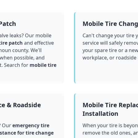
 Patch
Mobile Tire Chan
valve leaks? Our mobile
Can't change your tire 
tire patch
and effective
service will safely remo
houn county
. We'll
your spare tire or a ne
 when possible, and
workplace, or roadside
t. Search for
mobile tire
ce & Roadside
Mobile Tire Repl
Installation
? Our
emergency tire
When your tire is beyond
stance for tire change
remove the old ones, a