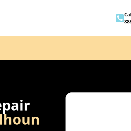
Home
About
Services
Contact
Cal
88
epair
lhoun