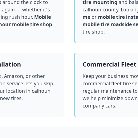
 around the clock to
tire mounting
and bala
g again — whether it's
calhoun county
. Lookin
ring rush hour.
Mobile
me
or
mobile tire insta
hour mobile tire shop
mobile tire roadside se
tire shop.
llation
Commercial Fleet 
k, Amazon, or other
Keep your business mov
ion service lets you skip
commercial fleet tire se
ur location in
calhoun
regular maintenance to
 new tires.
we help minimize downt
company cars.