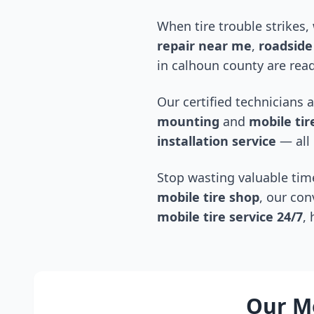
When tire trouble strikes,
repair near me
,
roadside 
in
calhoun county
are read
Our certified technicians 
mounting
and
mobile tire
installation service
— all 
Stop wasting valuable time
mobile tire shop
, our con
mobile tire service 24/7
,
Our Mo