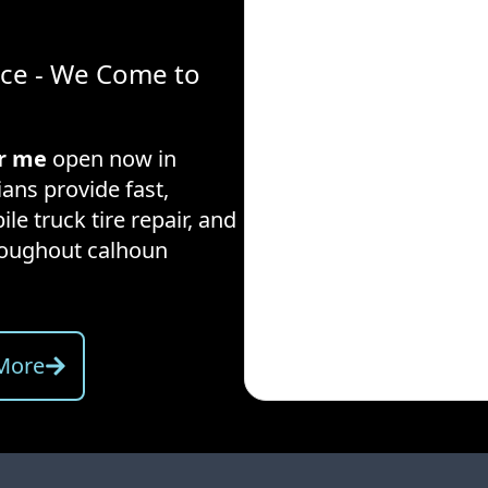
ice - We Come to
ar me
open now in
ians provide fast,
ile truck tire repair, and
hroughout
calhoun
More