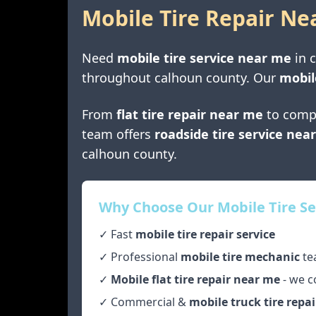
Mobile Tire Repair Ne
Need
mobile tire service near me
in
throughout
calhoun county
. Our
mobil
From
flat tire repair near me
to comp
team offers
roadside tire service nea
calhoun county
.
Why Choose Our Mobile Tire Se
✓ Fast
mobile tire repair service
✓ Professional
mobile tire mechanic
te
✓
Mobile flat tire repair near me
- we c
✓ Commercial &
mobile truck tire repai