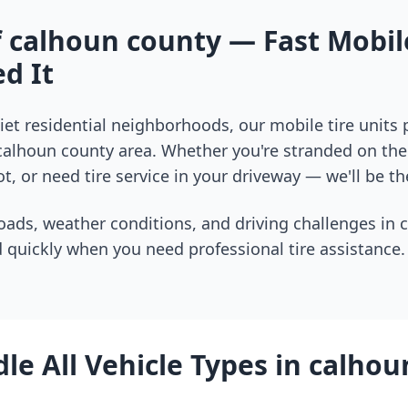
f
calhoun county
— Fast Mobile
d It
et residential neighborhoods, our mobile tire units
calhoun county
area. Whether you're stranded on the 
t, or need tire service in your driveway — we'll be th
oads, weather conditions, and driving challenges in
 quickly when you need professional tire assistance.
e All Vehicle Types in
calhou