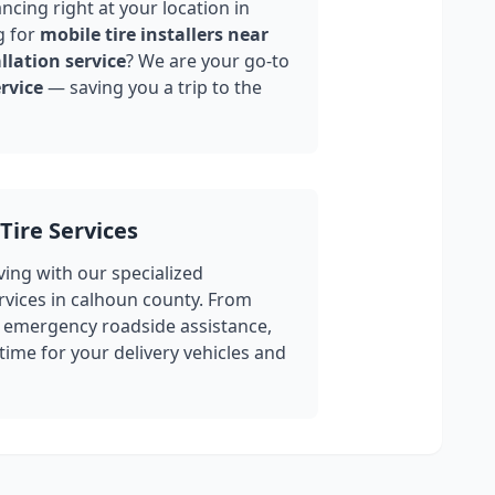
ncing right at your location in
g for
mobile tire installers near
llation service
? We are your go-to
rvice
— saving you a trip to the
Tire Services
ing with our specialized
rvices in
calhoun county
. From
 emergency roadside assistance,
ime for your delivery vehicles and