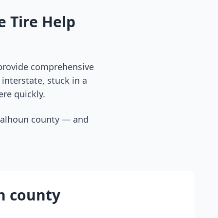
 Tire Help
 provide comprehensive
interstate, stuck in a
ere quickly.
calhoun county
— and
n county