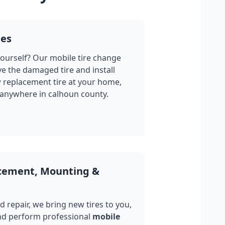
ges
yourself? Our mobile tire change
ve the damaged tire and install
w replacement tire at your home,
 anywhere in
calhoun county
.
acement, Mounting &
 repair, we bring new tires to you,
nd perform professional
mobile