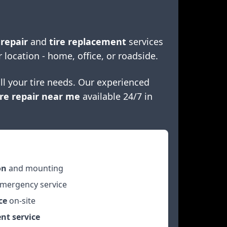
 repair
and
tire replacement
services
r location - home, office, or roadside.
ll your tire needs. Our experienced
re repair near me
available 24/7 in
on
and mounting
mergency service
ce
on-site
nt service