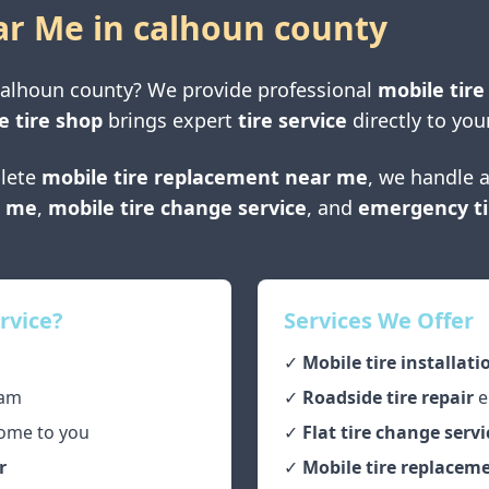
ar Me in
calhoun county
calhoun county
? We provide professional
mobile tire
e tire shop
brings expert
tire service
directly to you
lete
mobile tire replacement near me
, we handle a
r me
,
mobile tire change service
, and
emergency ti
rvice?
Services We Offer
✓
Mobile tire installati
am
✓
Roadside tire repair
e
ome to you
✓
Flat tire change servi
r
✓
Mobile tire replaceme