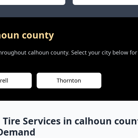
houn county
 throughout
calhoun county
. Select your city below fo
rell
Thornton
 Tire Services in
calhoun coun
-Demand