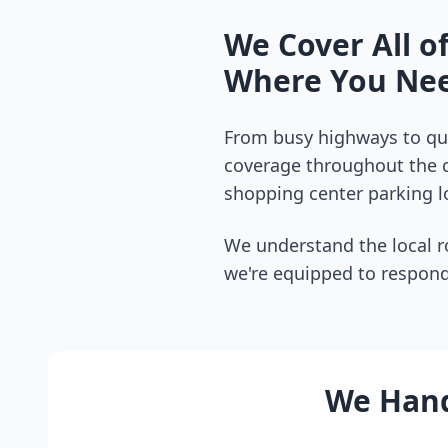
We Cover All o
Where You Nee
From busy highways to qui
coverage throughout the
shopping center parking lo
We understand the local r
we're equipped to respond
We Handl