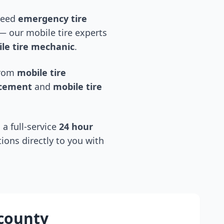
 need
emergency tire
 our mobile tire experts
le tire mechanic
.
 from
mobile tire
acement
and
mobile tire
 a full-service
24 hour
tions directly to you with
county