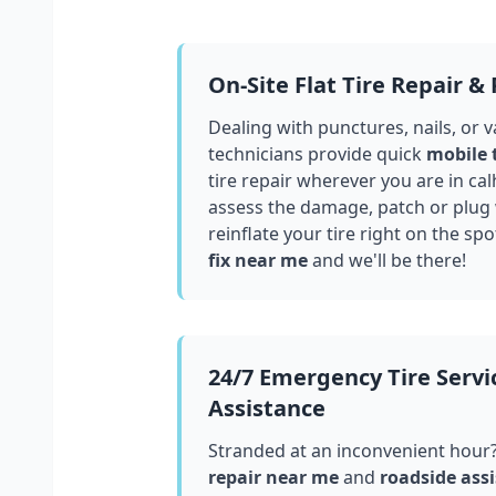
On-Site Flat Tire Repair &
Dealing with punctures, nails, or 
technicians provide quick
mobile 
tire repair wherever you are in
cal
assess the damage, patch or plug
reinflate your tire right on the spo
fix near me
and we'll be there!
24/7 Emergency Tire Servi
Assistance
Stranded at an inconvenient hour
repair near me
and
roadside assi