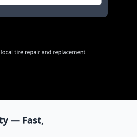
r local tire repair and replacement
ty
— Fast,