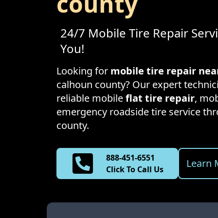
county
24/7 Mobile Tire Repair Serv
You!
Looking for
mobile tire repair ne
calhoun county
? Our expert technic
reliable mobile
flat tire repair
, mob
emergency roadside tire service t
county
.
888-451-6551
Learn 
Click To Call Us