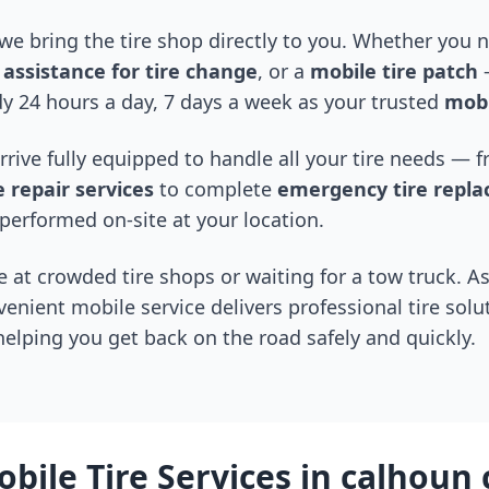
 we bring the tire shop directly to you. Whether you
assistance for tire change
, or a
mobile tire patch
—
y 24 hours a day, 7 days a week as your trusted
mobi
arrive fully equipped to handle all your tire needs —
 repair services
to complete
emergency tire repl
performed on-site at your location.
 at crowded tire shops or waiting for a tow truck. As
venient mobile service delivers professional tire solu
 helping you get back on the road safely and quickly.
bile Tire Services in
calhoun 