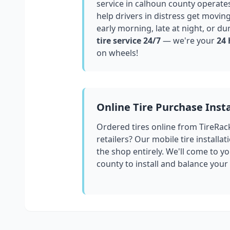
service in
calhoun county
operates
help drivers in distress get movin
early morning, late at night, or du
tire service 24/7
— we're your
24 
on wheels!
Online Tire Purchase Insta
Ordered tires online from TireRac
retailers? Our mobile tire installat
the shop entirely. We'll come to yo
county
to install and balance your