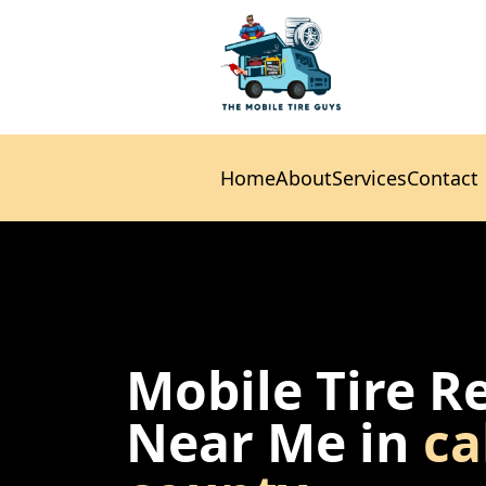
Home
About
Services
Contact
Home
About
Services
Contact
Mobile Tire R
Near Me in
ca