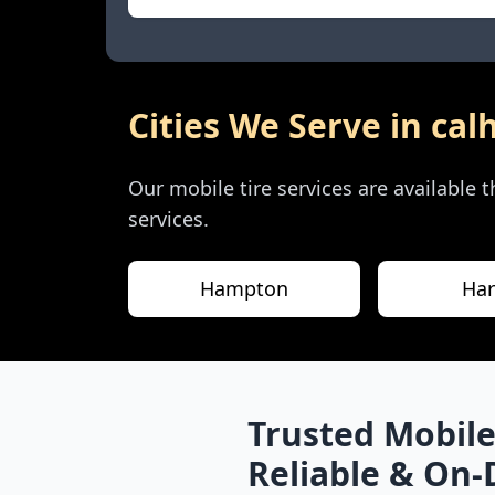
Cities We Serve in
cal
Our mobile tire services are available
services.
Hampton
Har
Trusted Mobile
Reliable & On