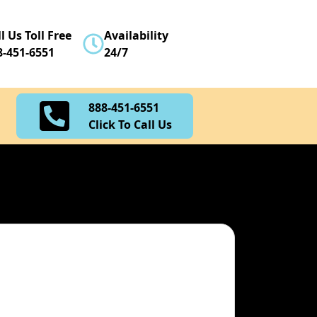
888-451-6551
l Us Toll Free
Availability
Click To Call Us
8-451-6551
24/7
888-451-6551
Click To Call Us