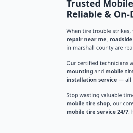
Trusted Mobile
Reliable & On
When tire trouble strikes,
repair near me
,
roadside 
in
marshall county
are rea
Our certified technicians 
mounting
and
mobile tire
installation service
— all 
Stop wasting valuable time
mobile tire shop
, our con
mobile tire service 24/7
,