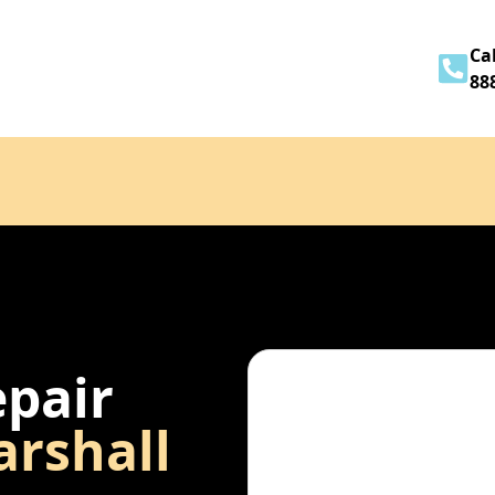
Home
About
Services
Contact
Cal
88
epair
rshall