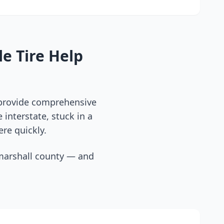
e Tire Help
 provide comprehensive
interstate, stuck in a
ere quickly.
marshall county
— and