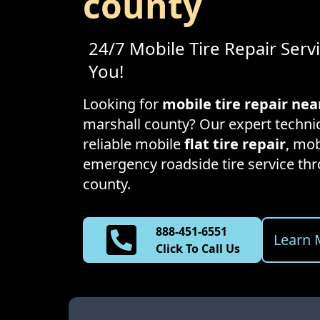
county
24/7 Mobile Tire Repair Serv
You!
Looking for
mobile tire repair ne
marshall county
? Our expert technic
reliable mobile
flat tire repair
, mob
emergency roadside tire service t
county
.
888-451-6551
Learn 
Click To Call Us