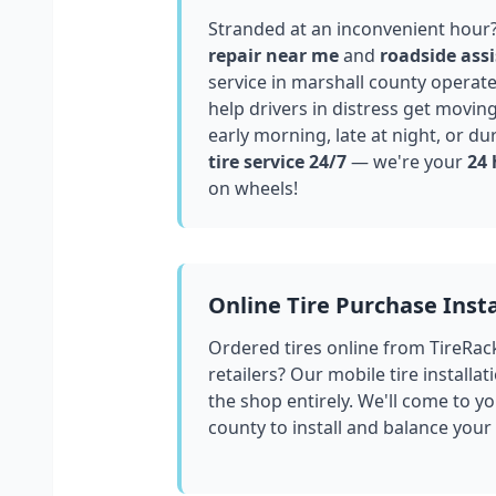
Stranded at an inconvenient hour
repair near me
and
roadside assi
service in
marshall county
operate
help drivers in distress get movin
early morning, late at night, or du
tire service 24/7
— we're your
24 
on wheels!
Online Tire Purchase Insta
Ordered tires online from TireRac
retailers? Our mobile tire installat
the shop entirely. We'll come to yo
county
to install and balance your