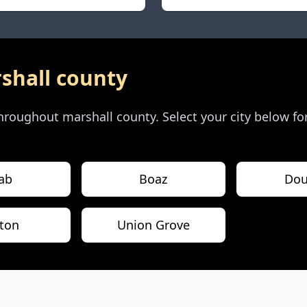
shall county
 throughout
marshall county
. Select your city below fo
ab
Boaz
Dou
ton
Union Grove