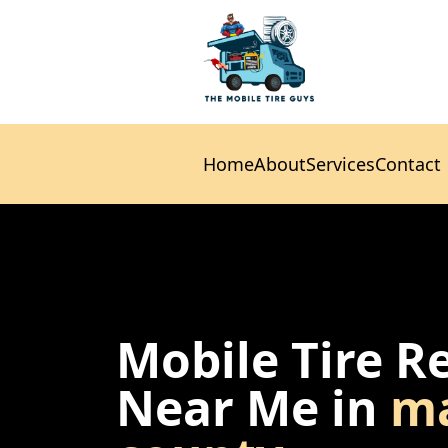
Home
About
Services
Contact
Home
About
Services
Contact
Mobile Tire R
Near Me in
ma