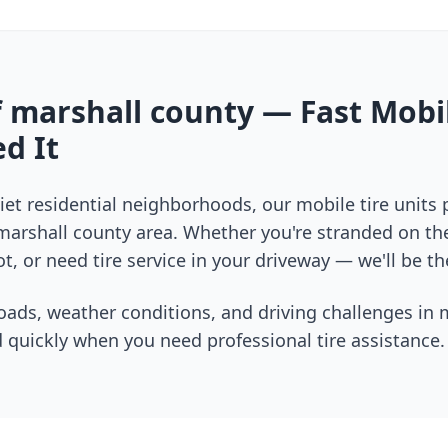
f
marshall county
— Fast Mobil
d It
et residential neighborhoods, our mobile tire units
marshall county
area. Whether you're stranded on the 
t, or need tire service in your driveway — we'll be th
oads, weather conditions, and driving challenges in
 quickly when you need professional tire assistance.