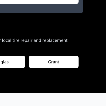
r local tire repair and replacement
glas
Grant