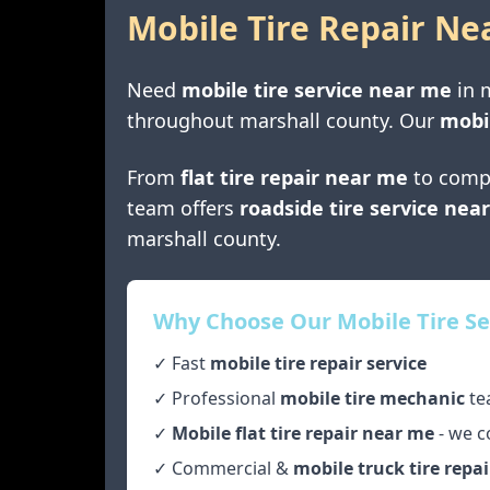
Mobile Tire Repair Ne
Need
mobile tire service near me
in
throughout
marshall county
. Our
mobil
From
flat tire repair near me
to comp
team offers
roadside tire service nea
marshall county
.
Why Choose Our Mobile Tire Se
✓ Fast
mobile tire repair service
✓ Professional
mobile tire mechanic
te
✓
Mobile flat tire repair near me
- we c
✓ Commercial &
mobile truck tire repai