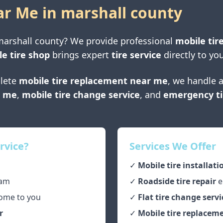
ar Me in
marshall county
marshall county
? We provide professional
mobile tire
e tire shop
brings expert
tire service
directly to you
lete
mobile tire replacement near me
, we handle a
r me
,
mobile tire change service
, and
emergency ti
rvice?
Services We Offer
✓
Mobile tire installati
am
✓
Roadside tire repair
e
ome to you
✓
Flat tire change servi
r
✓
Mobile tire replaceme