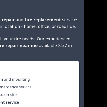
 repair
and
tire replacement
services
r location - home, office, or roadside.
ll your tire needs. Our experienced
re repair near me
available 24/7 in
on
and mounting
mergency service
ce
on-site
nt service