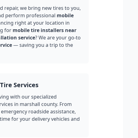
 repair, we bring new tires to you,
nd perform professional
mobile
ncing right at your location in
ng for
mobile tire installers near
llation service
? We are your go-to
rvice
— saving you a trip to the
Tire Services
ing with our specialized
rvices in
marshall county
. From
 emergency roadside assistance,
ime for your delivery vehicles and