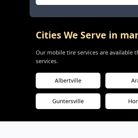
Cities We Serve in
mar
Our mobile tire services are available
services.
Albertville
Ar
Guntersville
Hor