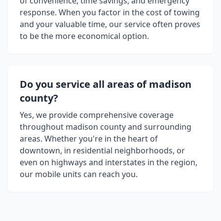
of convenience, time savings, and emergency
response. When you factor in the cost of towing
and your valuable time, our service often proves
to be the more economical option.
Do you service all areas of
madison
county
?
Yes, we provide comprehensive coverage
throughout
madison county
and surrounding
areas. Whether you're in the heart of
downtown, in residential neighborhoods, or
even on highways and interstates in the region,
our mobile units can reach you.