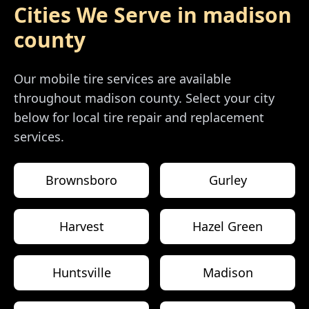
Cities We Serve in
madison
county
Our mobile tire services are available
throughout
madison county
. Select your city
below for local tire repair and replacement
services.
Brownsboro
Gurley
Harvest
Hazel Green
Huntsville
Madison