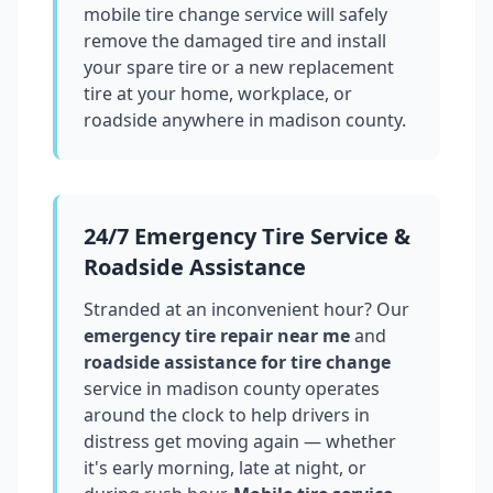
mobile tire change service will safely
remove the damaged tire and install
your spare tire or a new replacement
tire at your home, workplace, or
roadside anywhere in
madison county
.
24/7 Emergency Tire Service &
Roadside Assistance
Stranded at an inconvenient hour? Our
emergency tire repair near me
and
roadside assistance for tire change
service in
madison county
operates
around the clock to help drivers in
distress get moving again — whether
it's early morning, late at night, or