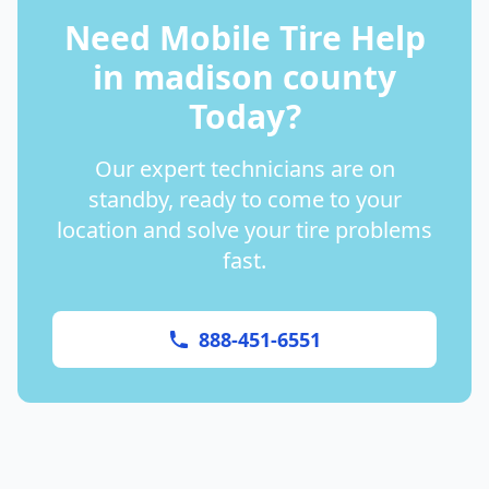
Need Mobile Tire Help
in
madison county
Today?
Our expert technicians are on
standby, ready to come to your
location and solve your tire problems
fast.
888-451-6551