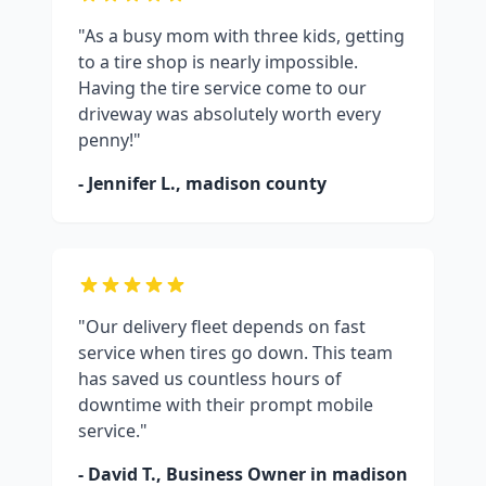
"As a busy mom with three kids, getting
to a tire shop is nearly impossible.
Having the tire service come to our
driveway was absolutely worth every
penny!"
- Jennifer L.,
madison county
"Our delivery fleet depends on fast
service when tires go down. This team
has saved us countless hours of
downtime with their prompt mobile
service."
- David T., Business Owner in
madison