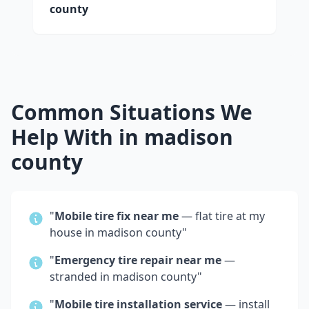
county
Common Situations We
Help With in
madison
county
"
Mobile tire fix near me
— flat tire at my
house in
madison county
"
"
Emergency tire repair near me
—
stranded in
madison county
"
"
Mobile tire installation service
— install