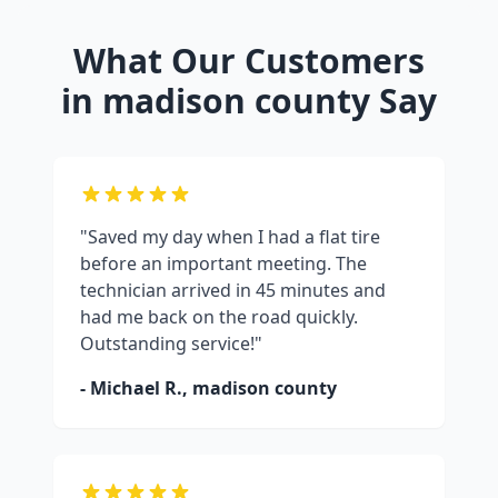
What Our Customers
in
madison county
Say
"Saved my day when I had a flat tire
before an important meeting. The
technician arrived in 45 minutes and
had me back on the road quickly.
Outstanding service!"
- Michael R.,
madison county