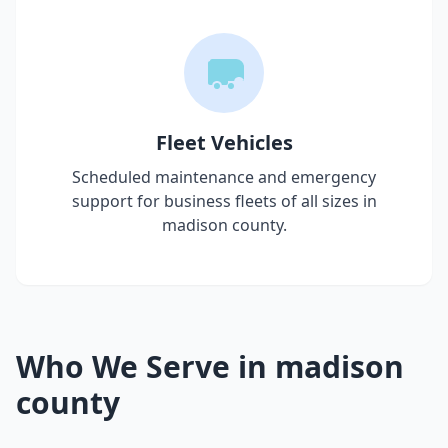
Fleet Vehicles
Scheduled maintenance and emergency
support for business fleets of all sizes in
madison county
.
Who We Serve in
madison
county