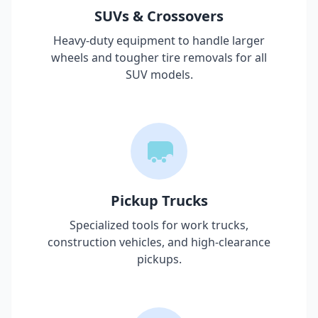
SUVs & Crossovers
Heavy-duty equipment to handle larger
wheels and tougher tire removals for all
SUV models.
Pickup Trucks
Specialized tools for work trucks,
construction vehicles, and high-clearance
pickups.