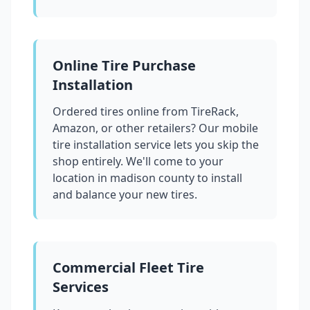
Online Tire Purchase
Installation
Ordered tires online from TireRack,
Amazon, or other retailers? Our mobile
tire installation service lets you skip the
shop entirely. We'll come to your
location in
madison county
to install
and balance your new tires.
Commercial Fleet Tire
Services