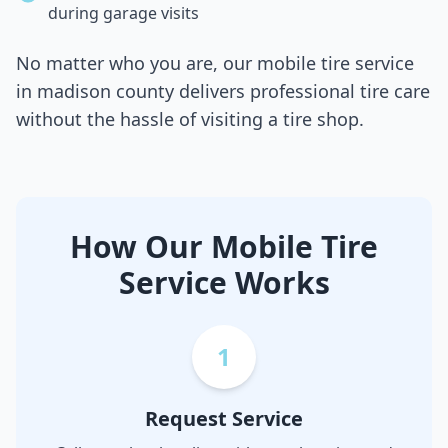
during garage visits
No matter who you are, our mobile tire service
in
madison county
delivers professional tire care
without the hassle of visiting a tire shop.
How Our Mobile Tire
Service Works
1
Request Service