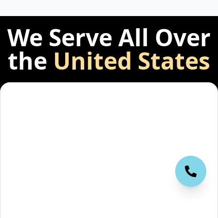
We Serve All Over
the
United States