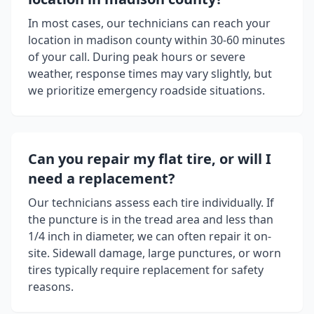
In most cases, our technicians can reach your
location in
madison county
within 30-60 minutes
of your call. During peak hours or severe
weather, response times may vary slightly, but
we prioritize emergency roadside situations.
Can you repair my flat tire, or will I
need a replacement?
Our technicians assess each tire individually. If
the puncture is in the tread area and less than
1/4 inch in diameter, we can often repair it on-
site. Sidewall damage, large punctures, or worn
tires typically require replacement for safety
reasons.