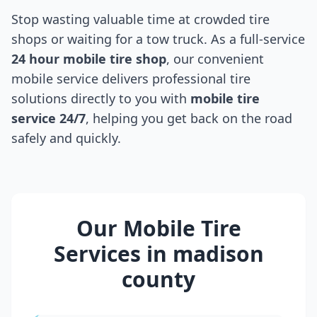
Stop wasting valuable time at crowded tire
shops or waiting for a tow truck. As a full-service
24 hour mobile tire shop
, our convenient
mobile service delivers professional tire
solutions directly to you with
mobile tire
service 24/7
, helping you get back on the road
safely and quickly.
Our Mobile Tire
Services in
madison
county