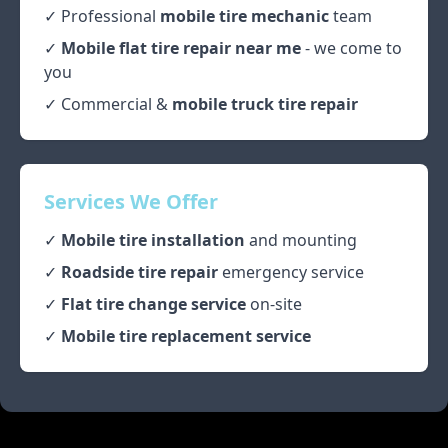
✓ Professional
mobile tire mechanic
team
✓
Mobile flat tire repair near me
- we come to
you
✓ Commercial &
mobile truck tire repair
Services We Offer
✓
Mobile tire installation
and mounting
✓
Roadside tire repair
emergency service
✓
Flat tire change service
on-site
✓
Mobile tire replacement service