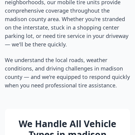
neighborhoods, our mobile tire units provide
comprehensive coverage throughout the
madison county
area. Whether you're stranded
on the interstate, stuck in a shopping center
parking lot, or need tire service in your driveway
— we'll be there quickly.
We understand the local roads, weather
conditions, and driving challenges in
madison
county
— and we're equipped to respond quickly
when you need professional tire assistance.
We Handle All Vehicle
Types in
madison