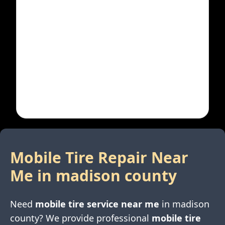
Mobile Tire Repair Near
Me in
madison county
Need
mobile tire service near me
in
madison
county
? We provide professional
mobile tire