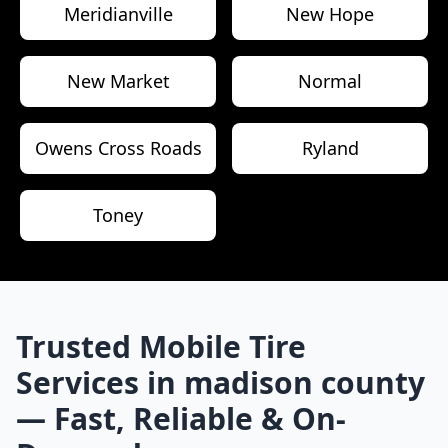
Meridianville
New Hope
New Market
Normal
Owens Cross Roads
Ryland
Toney
Trusted Mobile Tire
Services in
madison county
— Fast, Reliable & On-