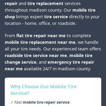
repair
and
tire replacement
services
throughout
madison county
. Our
mobile tire
shop
brings expert
tire service
directly to your
location - home, office, or roadside.
From
flat tire repair near me
to complete
mobile tire replacement near me
, we handle
all your tire needs. Our experienced team offers
roadside tire service near me
,
mobile tire
change service
, and
emergency tire repair
near me
available 24/7 in
madison county
.
Why Choose Our Mobile Tire
Service?
✓ Fast
mobile tire repair service