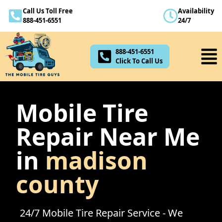
Call Us Toll Free
Availability
888-451-6551
888-451-6551
24/7
Click To Call Us
888-451-6551
Click To Call Us
Mobile Tire
Repair Near Me
in
madison
county
24/7 Mobile Tire Repair Service - We