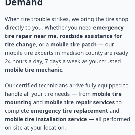
Demand
When tire trouble strikes, we bring the tire shop
directly to you. Whether you need
emergency
tire repair near me
,
roadside assistance for
tire change
, or a
mobile tire patch
— our
mobile tire experts in
madison county
are ready
24 hours a day, 7 days a week as your trusted
mobile tire mechanic
.
Our certified technicians arrive fully equipped to
handle all your tire needs — from
mobile tire
mounting
and
mobile tire repair services
to
complete
emergency tire replacement
and
mobile tire installation service
— all performed
on-site at your location.