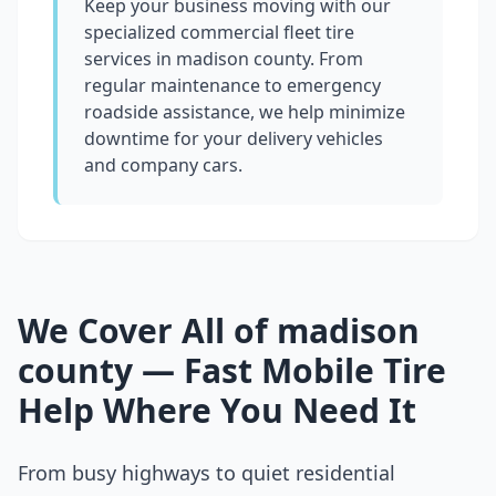
Keep your business moving with our
specialized commercial fleet tire
services in
madison county
. From
regular maintenance to emergency
roadside assistance, we help minimize
downtime for your delivery vehicles
and company cars.
We Cover All of
madison
county
— Fast Mobile Tire
Help Where You Need It
From busy highways to quiet residential