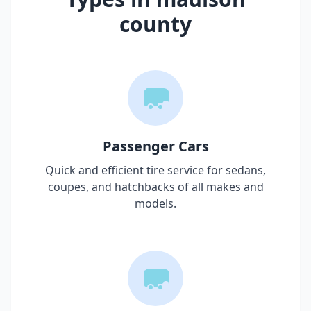
county
Passenger Cars
Quick and efficient tire service for sedans,
coupes, and hatchbacks of all makes and
models.